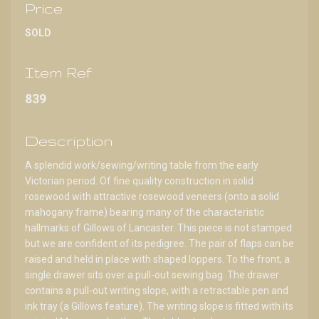
Price
SOLD
Item Ref
839
Description
A splendid work/sewing/writing table from the early
Victorian period. Of fine quality construction in solid
rosewood with attractive rosewood veneers (onto a solid
mahogany frame) bearing many of the characteristic
hallmarks of Gillows of Lancaster. This piece is not stamped
but we are confident of its pedigree. The pair of flaps can be
raised and held in place with shaped loppers. To the front, a
single drawer sits over a pull-out sewing bag. The drawer
contains a pull-out writing slope, with a retractable pen and
ink tray (a Gillows feature). The writing slope is fitted with its