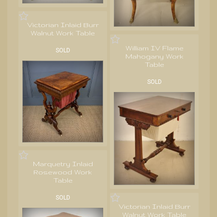
Victorian Inlaid Burr
Walnut Work Table
William IV Flame
SOLD
Mahogany Work
Table
SOLD
Marquetry Inlaid
Rosewood Work
Table
SOLD
Victorian Inlaid Burr
Walnut Work Table