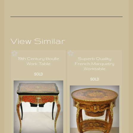
View Similar
19th Century Boulle
Superb Quality
Work Table
French Marquetry
Worktable
SOLD
SOLD