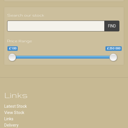
Search our stock
FIND
Price Range
£100
£250 000
Links
Latest Stock
View Stock
Links
Delivery