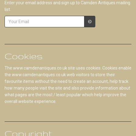
Enter your email address and sign up to Camden Antiques mailing
list.
Cookies
The www.camdenantiques.co.uk site uses cookies. Cookies enable
the www.camdenantiques.co.uk web visitors to store their
favourite items without the need to create an account, help track
how many people visit the site and also provide information about
what pages are the most / least popular which help improve the
overall website experience.
Copyright