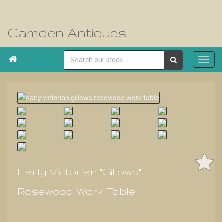
Camden Antiques

Early Victorian "Gillows"
Rosewood Work Table