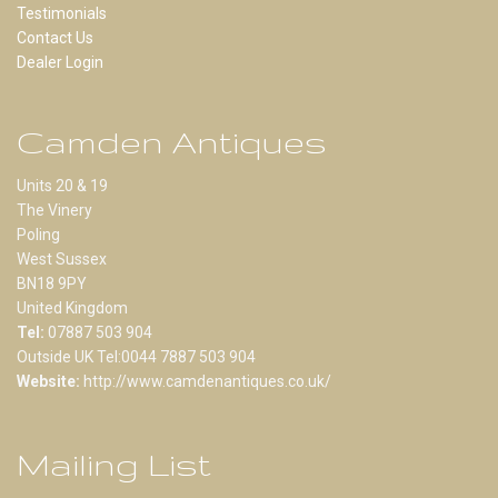
Testimonials
Contact Us
Dealer Login
Camden Antiques
Units 20 & 19
The Vinery
Poling
West Sussex
BN18 9PY
United Kingdom
Tel:
07887 503 904
Outside UK Tel:0044 7887 503 904
Website:
http://www.camdenantiques.co.uk/
Mailing List