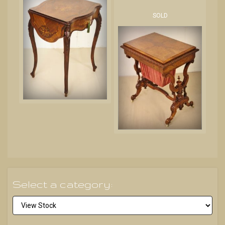
SOLD
Select a category: