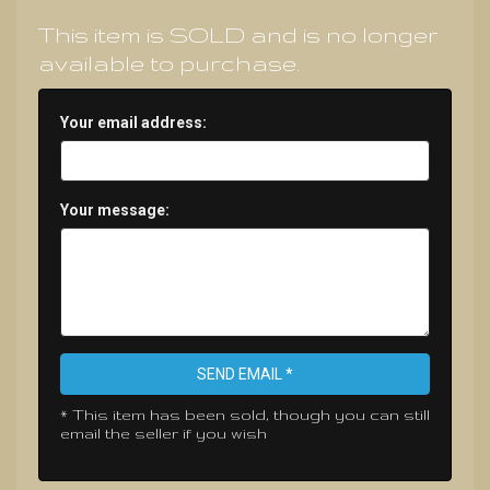
This item is SOLD and is no longer
available to purchase.
Your email address:
Your message:
SEND EMAIL *
* This item has been sold, though you can still
email the seller if you wish