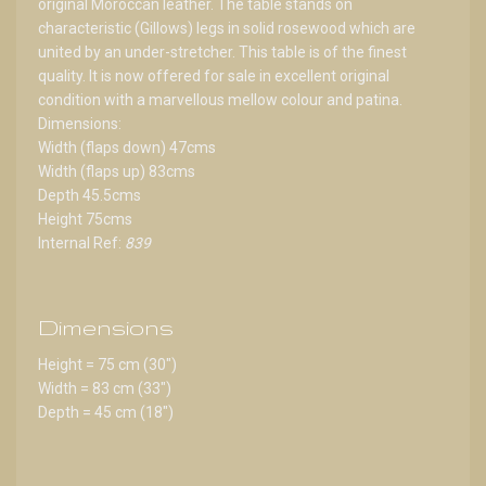
original Moroccan leather. The table stands on
characteristic (Gillows) legs in solid rosewood which are
united by an under-stretcher. This table is of the finest
quality. It is now offered for sale in excellent original
condition with a marvellous mellow colour and patina.
Dimensions:
Width (flaps down) 47cms
Width (flaps up) 83cms
Depth 45.5cms
Height 75cms
Internal Ref:
839
Dimensions
Height = 75 cm (30")
Width = 83 cm (33")
Depth = 45 cm (18")