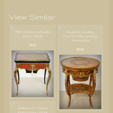
View Similar
19th Century Boulle
Superb Quality
Work Table
French Marquetry
Worktable
SOLD
SOLD
William IV Flame
Mahogany Work