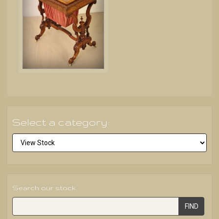
Select a category:
Search our stock
FIND