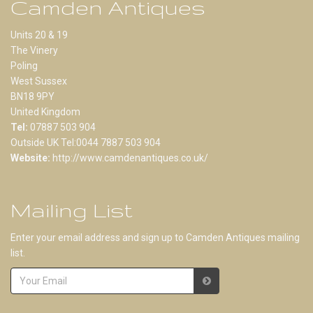
Camden Antiques
Units 20 & 19
The Vinery
Poling
West Sussex
BN18 9PY
United Kingdom
Tel:
07887 503 904
Outside UK Tel:0044 7887 503 904
Website:
http://www.camdenantiques.co.uk/
Mailing List
Enter your email address and sign up to Camden Antiques mailing
list.