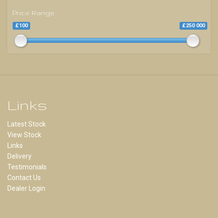
Price Range
£100
£250 000
Links
Latest Stock
View Stock
Links
Delivery
Testimonials
Contact Us
Dealer Login