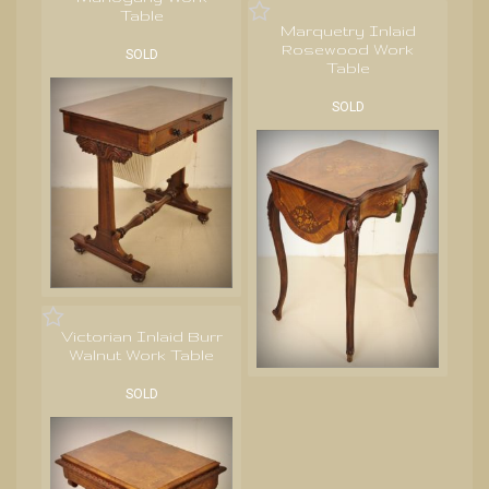
Table
Marquetry Inlaid
Rosewood Work
SOLD
Table
SOLD
Victorian Inlaid Burr
Walnut Work Table
SOLD