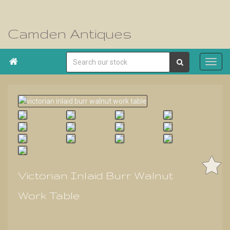
Camden Antiques

Victorian Inlaid Burr Walnut
Work Table