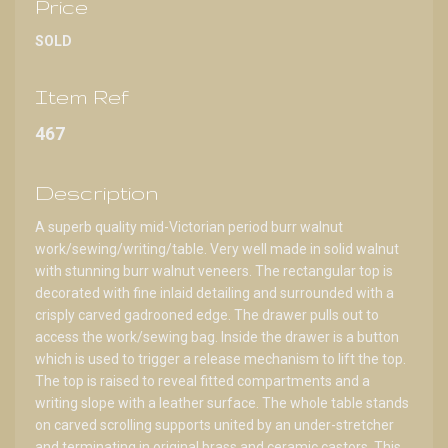
Price
SOLD
Item Ref
467
Description
A superb quality mid-Victorian period burr walnut
work/sewing/writing/table. Very well made in solid walnut
with stunning burr walnut veneers. The rectangular top is
decorated with fine inlaid detailing and surrounded with a
crisply carved gadrooned edge. The drawer pulls out to
access the work/sewing bag. Inside the drawer is a button
which is used to trigger a release mechanism to lift the top.
The top is raised to reveal fitted compartments and a
writing slope with a leather surface. The whole table stands
on carved scrolling supports united by an under-stretcher
and terminating in original brass and ceramic castors. This