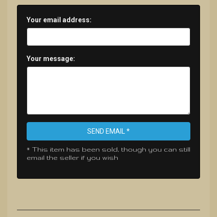
Your email address:
Your message:
SEND EMAIL *
* This item has been sold, though you can still
email the seller if you wish