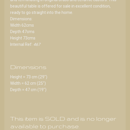
beautiful table is offered for sale in excellent condition,
ready to go straight into the home.
Dimensions:
Width 62cms
Depth 47cms
Height 73cms
Internal Ref:
467
Dimensions
Height = 73 cm (29")
Width = 62 cm (25")
Depth = 47 cm (19")
This item is SOLD and is no longer
available to purchase.