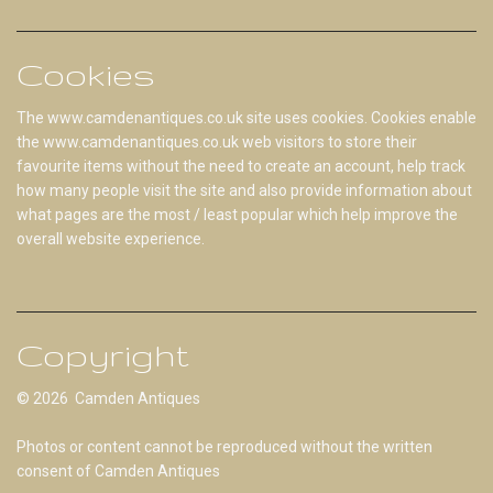
Cookies
The www.camdenantiques.co.uk site uses cookies. Cookies enable
the www.camdenantiques.co.uk web visitors to store their
favourite items without the need to create an account, help track
how many people visit the site and also provide information about
what pages are the most / least popular which help improve the
overall website experience.
Copyright
© 2026 Camden Antiques
Photos or content cannot be reproduced without the written
consent of Camden Antiques