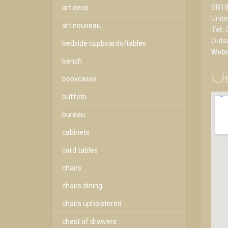
BN18
art deco
Unit
art nouveau
Tel:
Outs
bedside cupboards/tables
Webs
bench
Us
bookcases
buffets
bureau
cabinets
card tables
chairs
chairs dining
chairs upholstered
chest of drawers