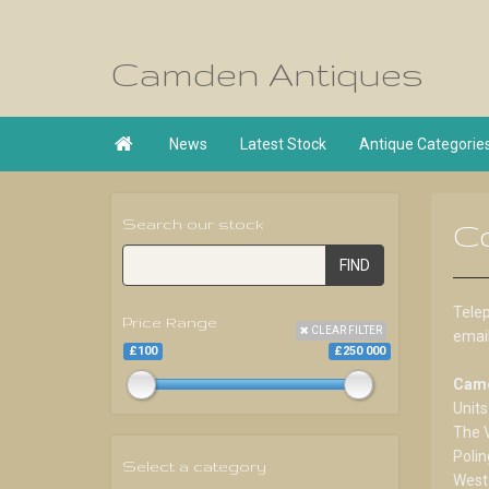
Camden Antiques

News
Latest Stock
Antique Categorie
Search our stock
C
FIND
Tele
Price Range
CLEAR FILTER
emai
£100
£250 000
Camd
Units
The 
Polin
Select a category
West