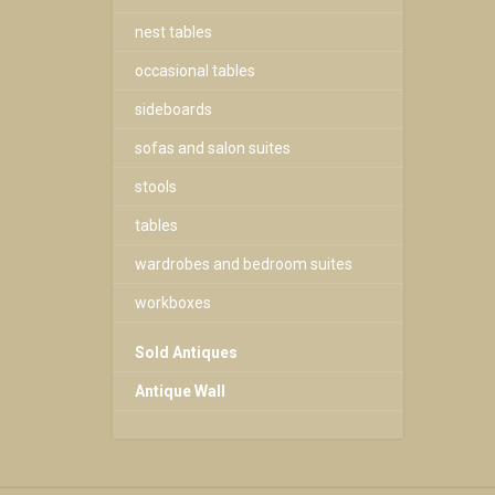
nest tables
occasional tables
sideboards
sofas and salon suites
stools
tables
wardrobes and bedroom suites
workboxes
Sold Antiques
Antique Wall