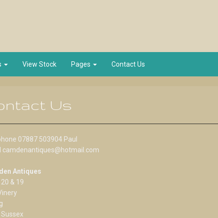
s
View Stock
Pages
Contact Us
ontact Us
phone 07887 503904 Paul
l camdenantiques@hotmail.com
en Antiques
 20 & 19
Vinery
g
 Sussex