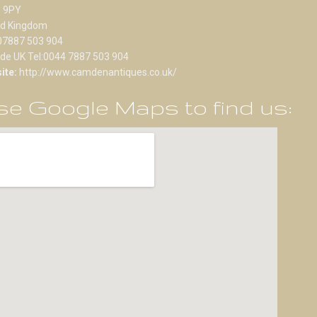
 9PY
ed Kingdom
07887 503 904
ide UK Tel:0044 7887 503 904
ite:
http://www.camdenantiques.co.uk/
e Google Maps to find us: