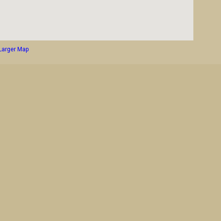
Larger Map