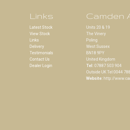
Links
Camden A
Latest Stock
Units 20 & 19
View Stock
The Vinery
Links
Poling
Delivery
West Sussex
Testimonials
BN18 9PY
Contact Us
United Kingdom
Dealer Login
Tel:
07887 503 904
Outside UK Tel:0044 78
Website:
http://www.ca