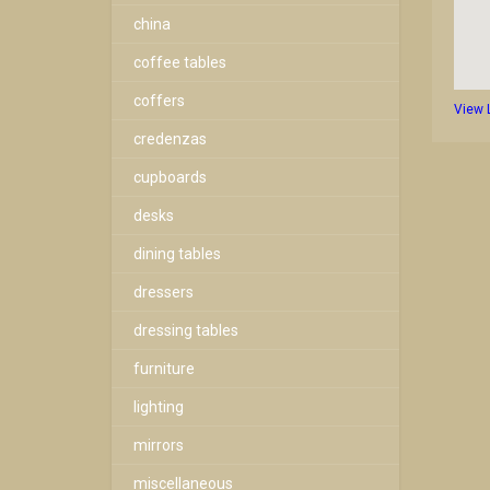
china
coffee tables
coffers
View 
credenzas
cupboards
desks
dining tables
dressers
dressing tables
furniture
lighting
mirrors
miscellaneous