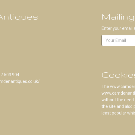
ntiques
Mailing
Enter your email 
Cookie
87 503 904
mdenantiques.co.uk/
The www.camdenan
www.camdenantique
without the need 
the site and also
least popular whi