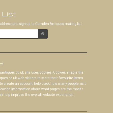
 List
address and sign up to Camden Antiques mailing list.
s
tiques.co.uk site uses cookies. Cookies enable the
s.co.uk web visitors to store their favourite items
to create an account, help track how many people visit
 provide information about what pages are the most /
ch help improve the overall website experience.