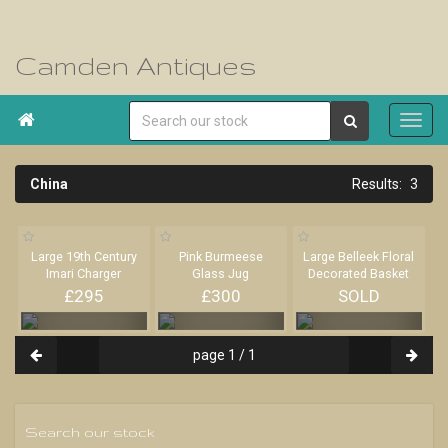
Camden Antiques

China
3
Large 19th Century
Pink Burmeese
Large Belleek Floral
Imari Charger
Glass Jug
Decorated Basket
£295
£300
SOLD
page 1 / 1
Search our stock