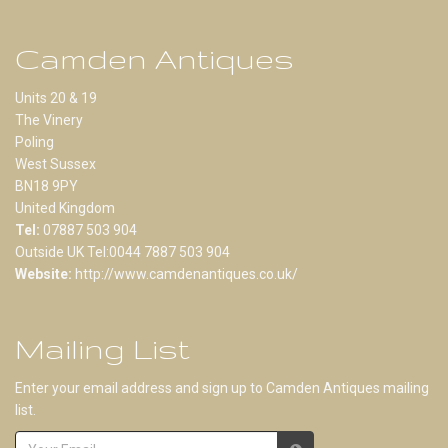
Camden Antiques
Units 20 & 19
The Vinery
Poling
West Sussex
BN18 9PY
United Kingdom
Tel:
07887 503 904
Outside UK Tel:0044 7887 503 904
Website:
http://www.camdenantiques.co.uk/
Mailing List
Enter your email address and sign up to Camden Antiques mailing
list.