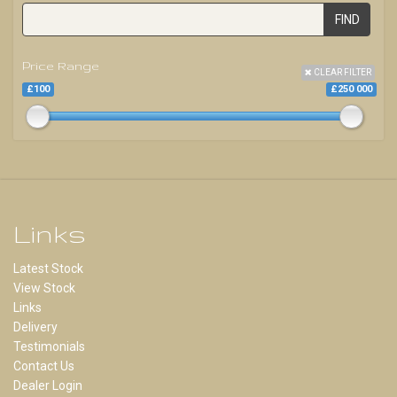
FIND
Price Range
CLEAR FILTER
£100
£250 000
Links
Latest Stock
View Stock
Links
Delivery
Testimonials
Contact Us
Dealer Login