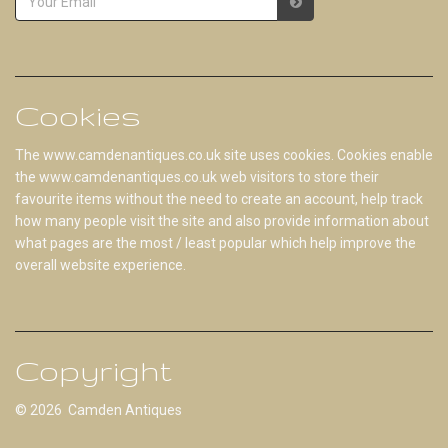
Cookies
The www.camdenantiques.co.uk site uses cookies. Cookies enable
the www.camdenantiques.co.uk web visitors to store their
favourite items without the need to create an account, help track
how many people visit the site and also provide information about
what pages are the most / least popular which help improve the
overall website experience.
Copyright
© 2026 Camden Antiques