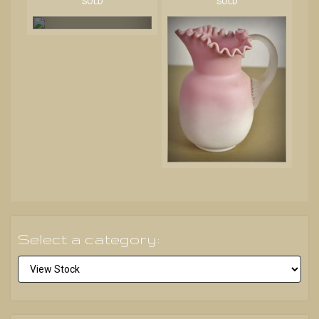
SOLD
SOLD
Select a category: