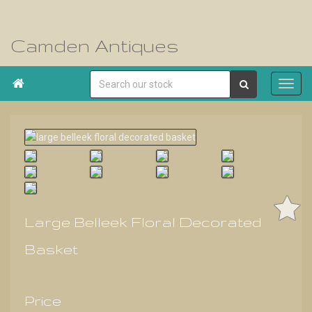
Camden Antiques

Large Belleek Floral Decorated
Basket
Price