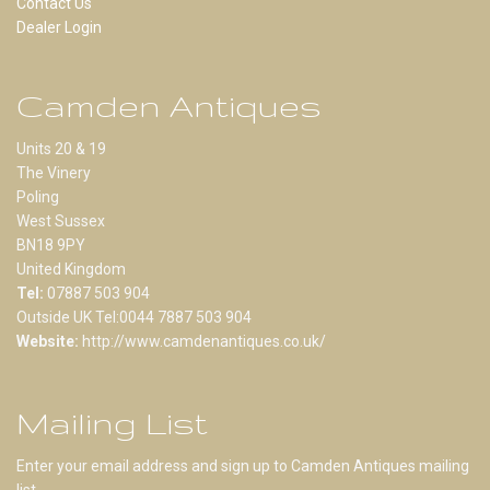
Contact Us
Dealer Login
Camden Antiques
Units 20 & 19
The Vinery
Poling
West Sussex
BN18 9PY
United Kingdom
Tel:
07887 503 904
Outside UK Tel:0044 7887 503 904
Website:
http://www.camdenantiques.co.uk/
Mailing List
Enter your email address and sign up to Camden Antiques mailing
list.