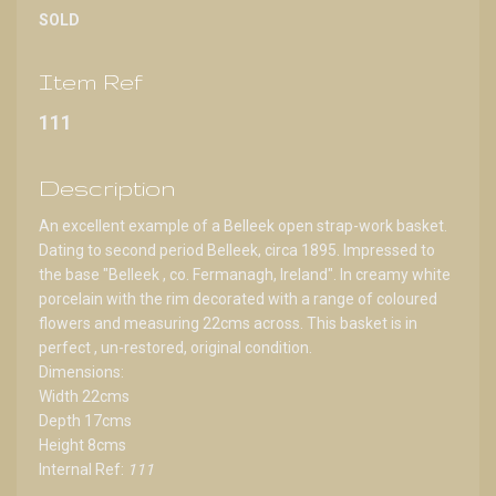
SOLD
Item Ref
111
Description
An excellent example of a Belleek open strap-work basket.
Dating to second period Belleek, circa 1895. Impressed to
the base "Belleek , co. Fermanagh, Ireland". In creamy white
porcelain with the rim decorated with a range of coloured
flowers and measuring 22cms across. This basket is in
perfect , un-restored, original condition.
Dimensions:
Width 22cms
Depth 17cms
Height 8cms
Internal Ref:
111