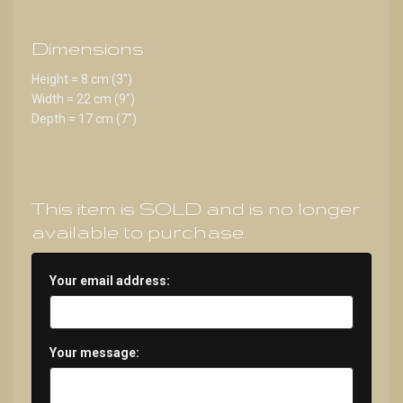
Dimensions
Height = 8 cm (3")
Width = 22 cm (9")
Depth = 17 cm (7")
This item is SOLD and is no longer
available to purchase.
Your email address:
Your message: