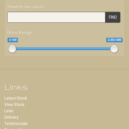
Search our stock
FIND
Price Range
£100
£250 000
Links
Latest Stock
View Stock
Links
Delivery
Testimonials