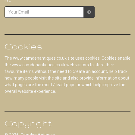
Cookies
The www.camdenantiques.co.uk site uses cookies. Cookies enable
the www.camdenantiques.co.uk web visitors to store their
favourite items without the need to create an account, help track
how many people visit the site and also provide information about
what pages are the most / least popular which help improve the
overall website experience.
Copyright
© 2026 Camden Antiques