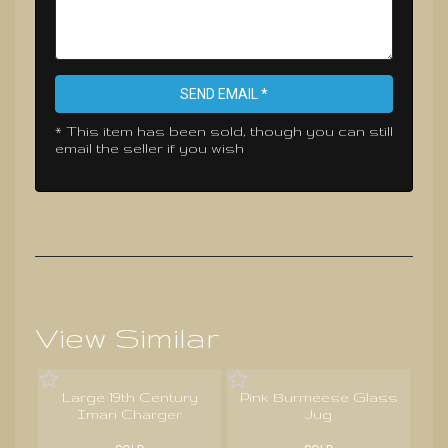
SEND EMAIL *
* This item has been sold, though you can still
email the seller if you wish
View Similar
Large 19th Century
Pink Burmeese Glass
Imari Charger
Jug