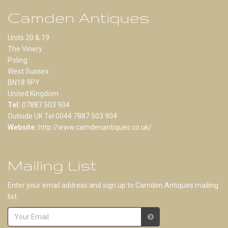
Camden Antiques
Units 20 & 19
The Vinery
Poling
West Sussex
BN18 9PY
United Kingdom
Tel:
07887 503 904
Outside UK Tel:0044 7887 503 904
Website:
http://www.camdenantiques.co.uk/
Mailing List
Enter your email address and sign up to Camden Antiques mailing
list.