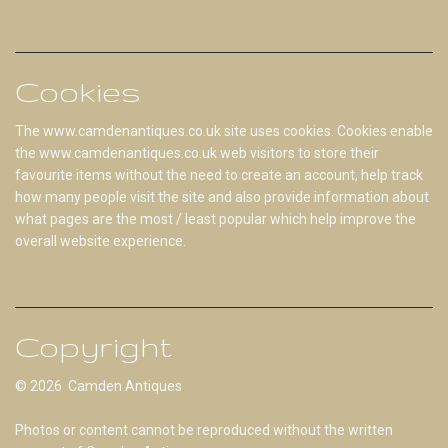
Cookies
The www.camdenantiques.co.uk site uses cookies. Cookies enable
the www.camdenantiques.co.uk web visitors to store their
favourite items without the need to create an account, help track
how many people visit the site and also provide information about
what pages are the most / least popular which help improve the
overall website experience.
Copyright
© 2026 Camden Antiques
Photos or content cannot be reproduced without the written