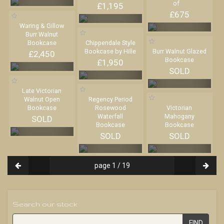
of
...
£1,195
£675
Waring & Gillow
Burr Walnut
Bookcase
Chippendale Style
Bookcase by Hille
Burr Walnut Glazed
£2,450
Bookcase
£1,950
SOLD
Late Victorian
Walnut Open
Regency Period
Bookcase
Rosewood
Victorian
Waterfall
Mahogany
SOLD
Bookcase
Bookcase
SOLD
SOLD
page 1 / 19
Search our stock
FIND