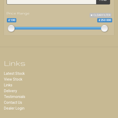
Price Range
CLEAR FILTER
£100
£250 000
Links
Latest Stock
View Stock
Links
Delivery
Testimonials
Contact Us
Dealer Login