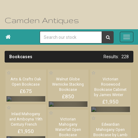
Camden Antiques

Bookcases
228
Arts & Crafts Oak
Walnut Globe
Victorian
Open Bookcase
Wernicke Stacking
Rosewood
Bookcase
Bookcase Cabinet
£675
by James Winter
...
£850
£1,950
Inlaid Mahogany
and Amboyna 19th
Victorian
Century French
...
Mahogany
Edwardian
Waterfall Open
Mahogany Open
£1,950
Bookcase
Bookcase by Lamb