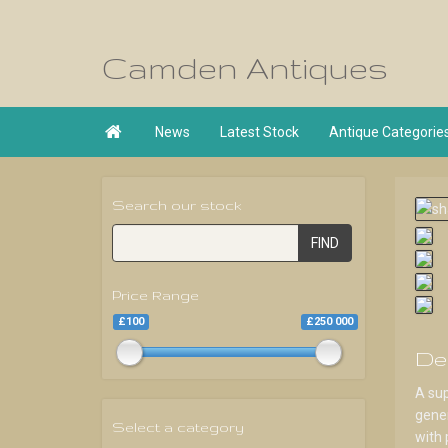
Camden Antiques

News
Latest Stock
Antique Categorie
Search our stock
FIND
Price Range
£100
£250 000
De
A sup
gener
Select a category
with 