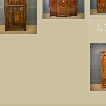
19th 
Waln