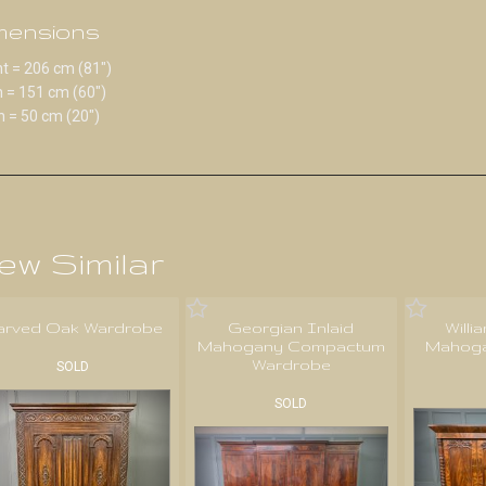
mensions
t = 206 cm (81")
 = 151 cm (60")
 = 50 cm (20")
ew Similar
arved Oak Wardrobe
Georgian Inlaid
Willi
Mahogany Compactum
Mahoga
Wardrobe
SOLD
SOLD