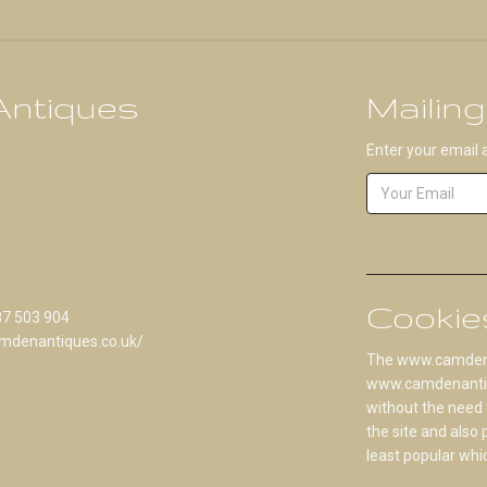
ntiques
Mailing
Enter your email 
Cookie
87 503 904
mdenantiques.co.uk/
The www.camdenan
www.camdenantique
without the need 
the site and also
least popular whi