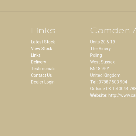
Links
Camden A
Latest Stock
Units 20 & 19
View Stock
The Vinery
Links
Poling
Delivery
West Sussex
Testimonials
BN18 9PY
Contact Us
United Kingdom
Dealer Login
Tel:
07887 503 904
Outside UK Tel:0044 78
Website:
http://www.ca