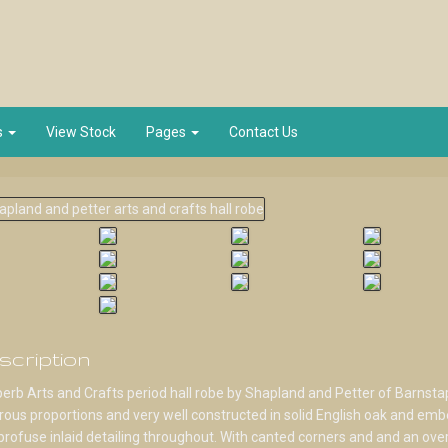
s
View Stock
Pages
Contact Us
scription
erb Arts and Crafts period hall robe by Shapland and Petter of Barnstap
ous proportions and very well constructed in solid English oak and emb
profuse inlaid detailing throughout. With canted corners and and an over