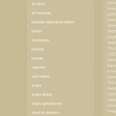
corni
art deco
hooks
art nouveau
patin
book 
bedside cupboards/tables
Dime
bench
Widt
Dept
bookcases
Heig
The 
buffets
(1823
bureau
new m
Barns
cabinets
in a 
card tables
succe
The s
chairs
Hand
Furni
chairs dining
colle
chairs upholstered
movem
today
chest of drawers