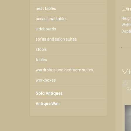
Di
nest tables
Heigh
occasional tables
Width
sideboards
Depth
sofas and salon suites
stools
tables
Vi
wardrobes and bedroom suites
workboxes
C
Sold Antiques
Antique Wall