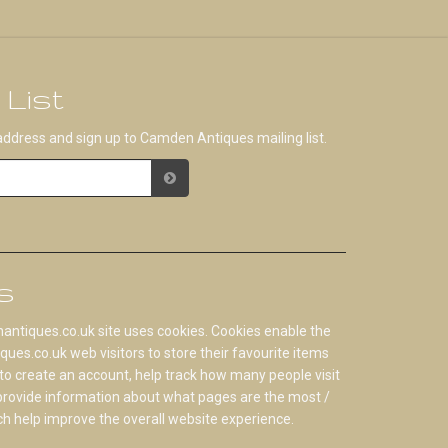
 List
address and sign up to Camden Antiques mailing list.
s
tiques.co.uk site uses cookies. Cookies enable the
s.co.uk web visitors to store their favourite items
to create an account, help track how many people visit
 provide information about what pages are the most /
ch help improve the overall website experience.