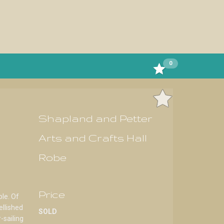
0
Shapland and Petter
Arts and Crafts Hall
Robe
Price
le. Of
ellished
SOLD
-sailing