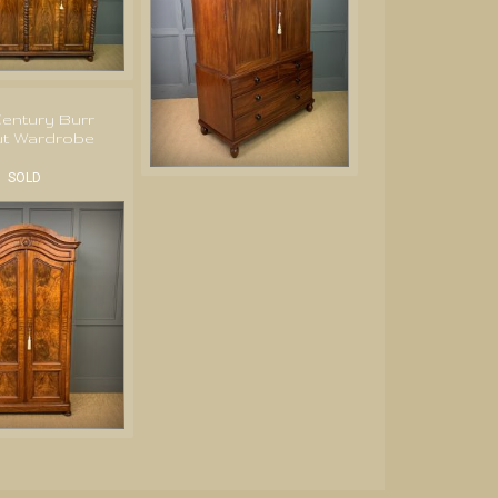
Century Burr
ut Wardrobe
SOLD