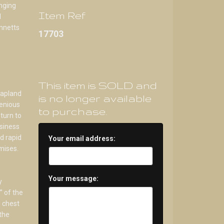
anging
Item Ref
d
ennetts
17703
This item is SOLD and
hapland
is no longer available
genious
to purchase.
turn to
siness
d rapid
Your email address:
mises.
Your message:
y
” of the
 chest
 the