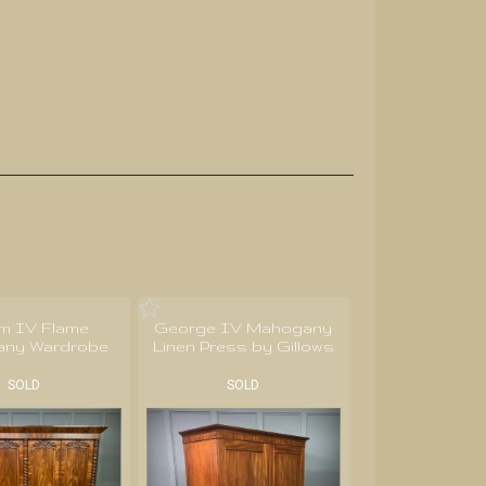
am IV Flame
George IV Mahogany
ny Wardrobe
Linen Press by Gillows
SOLD
SOLD