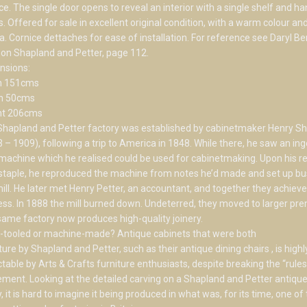
ce. The single door opens to reveal an interior with a single shelf and h
. Offered for sale in excellent original condition, with a warm colour an
a. Cornice dettaches for ease of installation. For reference see Daryl B
on Shapland and Petter, page 112.
nsions:
h 151cms
h 50cms
ht 206cms
Shapland and Petter factory was established by cabinetmaker Henry S
 – 1909), following a trip to America in 1848. While there, he saw an in
achine which he realised could be used for cabinetmaking. Upon his re
taple, he reproduced the machine from notes he’d made and set up bu
mill. He later met Henry Petter, an accountant, and together they achieve
ss. In 1888 the mill burned down. Undeterred, they moved to larger pre
ame factory now produces high-quality joinery.
-tooled or machine-made? Antique cabinets that were both
ture by Shapland and Petter, such as their antique dining chairs , is highl
ctable by Arts & Crafts furniture enthusiasts, despite breaking the “rules
ent. Looking at the detailed carving on a Shapland and Petter antique
, it is hard to imagine it being produced in what was, for its time, one of