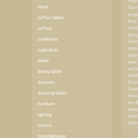
most 
china
The n
emplo
coffee tables
they 
craf
coffers
army 
credenzas
From 
defin
cupboards
appre
desks
was s
and e
dining tables
Guild
dressers
From 
Shapl
dressing tables
intri
the A
furniture
detai
lighting
intri
Inter
mirrors
miscellaneous