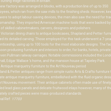
cutting-edge factories in Britain.
ew factory was arranged in blocks, with a production line of up to 350
yees, which ran from the saw mills to the finishing sheds. However, ke
were to adopt labour-saving devices, the men also saw the need for trad
tsmanship. They imported American machine tools that were backed by
of skilled cabinetmakers, carvers, designers and polishers.
Victorian dining chairs to antique bookcases, Shapland and Petter furni
ed its detailed carving. Those employed for this task underwent a 7-yea
nticeship, using up to 100 tools for the most elaborate designs. The fa
oon producing furniture and interiors to order, for banks, hotels, priva
ven Pullman railway carriages. Notable commissions included the Lon
hall, Edgar Wallace ‘s home, and the mansion house at Tapeley Park.
Antique marquetry furniture to the Art Nouveau period
and & Petter antiques range from simple rustic Arts & Crafts furniture 
cate antique marquetry furniture, embellished with the fluid organic desi
rt Nouveau movement. Their antique cabinets often made use of finely
led lead glass panels and delicate fruitwood inlays however, many of t
cately crafted pieces were mass-produced standards.
nal Ref:
17703