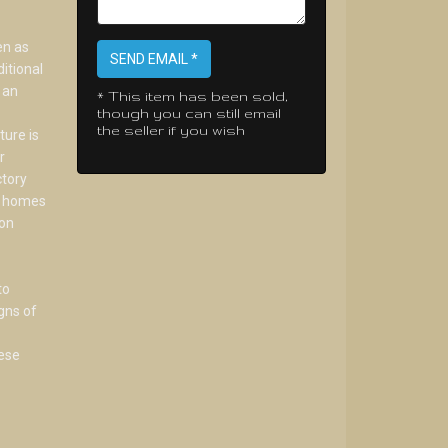
en as
SEND EMAIL *
itional
 an
* This item has been sold,
though you can still email
the seller if you wish
ture is
r
ctory
te homes
don
to
gns of
hese