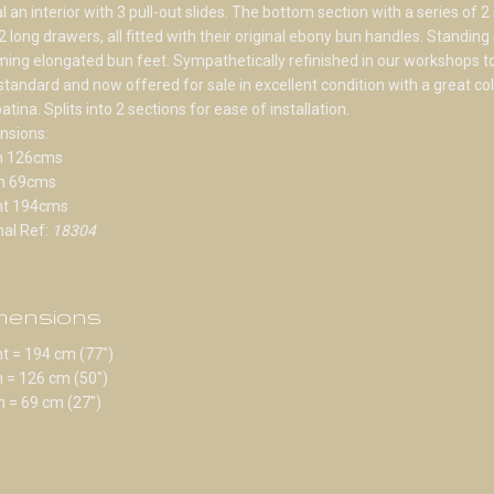
l an interior with 3 pull-out slides. The bottom section with a series of 2
2 long drawers, all fitted with their original ebony bun handles. Standing
ing elongated bun feet. Sympathetically refinished in our workshops to
standard and now offered for sale in excellent condition with a great co
atina. Splits into 2 sections for ease of installation.
nsions:
h 126cms
h 69cms
ht 194cms
nal Ref:
18304
mensions
t = 194 cm (77")
 = 126 cm (50")
 = 69 cm (27")