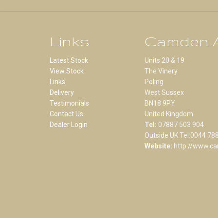
Links
Camden A
Latest Stock
Units 20 & 19
View Stock
The Vinery
Links
Poling
Delivery
West Sussex
Testimonials
BN18 9PY
Contact Us
United Kingdom
Dealer Login
Tel:
07887 503 904
Outside UK Tel:0044 78
Website:
http://www.ca