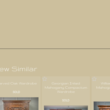
ew Similar
arved Oak Wardrobe
Georgian Inlaid
Willi
Mahogany Compactum
Mahoga
Wardrobe
SOLD
SOLD