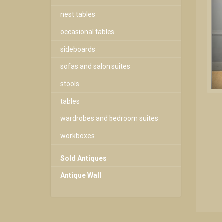
nest tables
occasional tables
sideboards
sofas and salon suites
stools
tables
wardrobes and bedroom suites
workboxes
Sold Antiques
Antique Wall