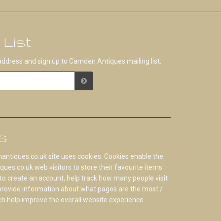
 List
address and sign up to Camden Antiques mailing list.
s
tiques.co.uk site uses cookies. Cookies enable the
s.co.uk web visitors to store their favourite items
to create an account, help track how many people visit
 provide information about what pages are the most /
ch help improve the overall website experience.