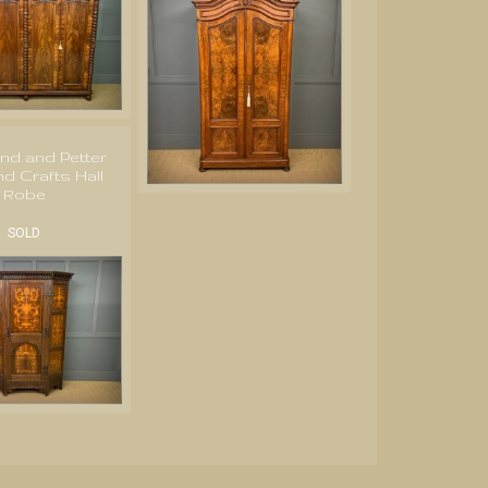
nd and Petter
nd Crafts Hall
Robe
SOLD