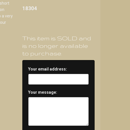
 short
18304
 on
 a very
lour
This item is SOLD and
is no longer available
to purchase.
Your email address:
Your message: