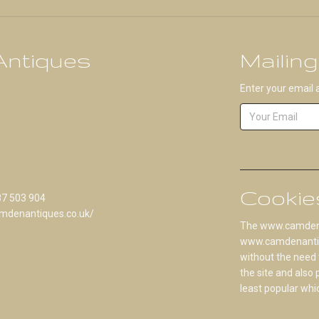
ntiques
Mailing
Enter your email 
Cookie
87 503 904
mdenantiques.co.uk/
The www.camdenan
www.camdenantique
without the need 
the site and also
least popular whi