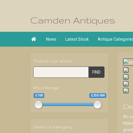
Camden Antiques

News
Latest Stock
Antique Categorie
Search our stock
FIND
Price Range
£100
£250 000
De
An ex
Maker
Select a category
great