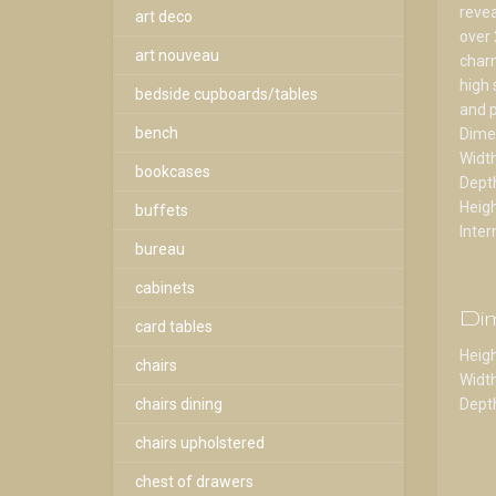
revea
art deco
over 
art nouveau
charm
high 
bedside cupboards/tables
and p
bench
Dime
Widt
bookcases
Dept
Heig
buffets
Inter
bureau
cabinets
Di
card tables
Heigh
chairs
Width
chairs dining
Depth
chairs upholstered
chest of drawers