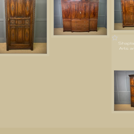
Shapla
Arts a