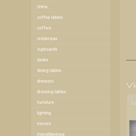
china
coffee tables
coffers
credenzas
cupboards
desks
dining tables
dressers
Vi
dressing tables
furniture
C
lighting
mirrors
miscellaneous