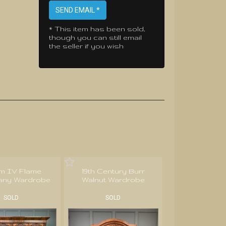
SEND EMAIL *
* This item has been sold,
though you can still email
the seller if you wish
am IV Flame
19th Century Burr
ny Wardrobe
Walnut Wardrobe
SOLD
SOLD