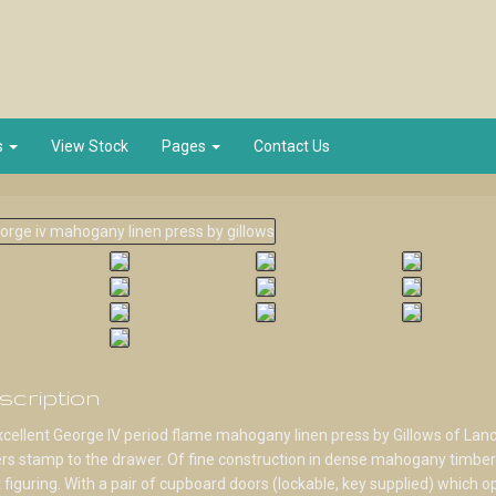
s
View Stock
Pages
Contact Us
scription
cellent George IV period flame mahogany linen press by Gillows of Lanc
s stamp to the drawer. Of fine construction in dense mahogany timber
 figuring. With a pair of cupboard doors (lockable, key supplied) which o