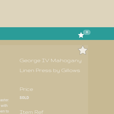
0
George IV Mahogany
Linen Press by Gillows
Price
SOLD
aster.
 with
Item Ref
pen to