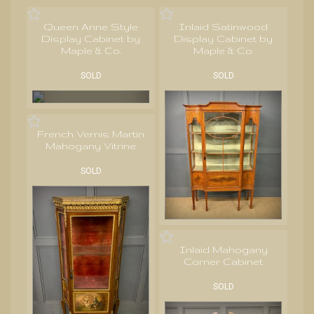
Queen Anne Style
Inlaid Satinwood
Display Cabinet by
Display Cabinet by
Maple & Co.
Maple & Co.
SOLD
SOLD
French Vernis Martin
Mahogany Vitrine
SOLD
Inlaid Mahogany
Corner Cabinet
SOLD