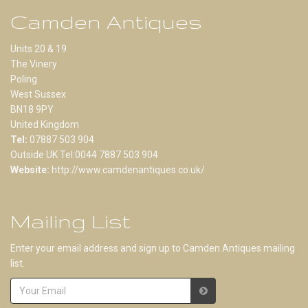
Camden Antiques
Units 20 & 19
The Vinery
Poling
West Sussex
BN18 9PY
United Kingdom
Tel:
07887 503 904
Outside UK Tel:0044 7887 503 904
Website:
http://www.camdenantiques.co.uk/
Mailing List
Enter your email address and sign up to Camden Antiques mailing
list.