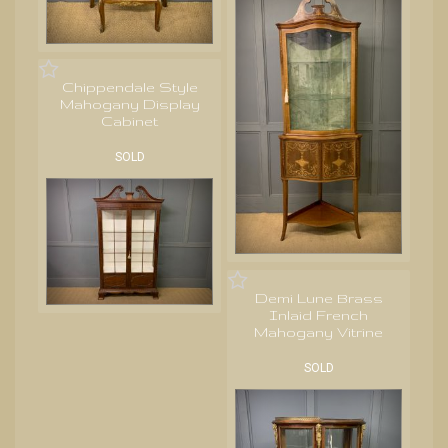
Chippendale Style
Mahogany Display
Cabinet
SOLD
Demi Lune Brass
Inlaid French
Mahogany Vitrine
SOLD