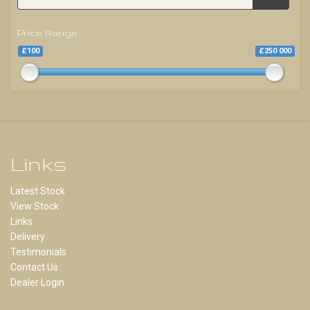
Price Range
£100
£250 000
Links
Latest Stock
View Stock
Links
Delivery
Testimonials
Contact Us
Dealer Login