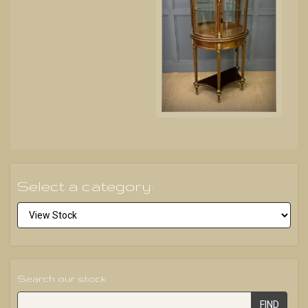
Select a category:
Search our stock
FIND