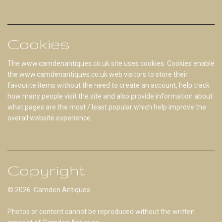
Cookies
The www.camdenantiques.co.uk site uses cookies. Cookies enable
the www.camdenantiques.co.uk web visitors to store their
favourite items without the need to create an account, help track
how many people visit the site and also provide information about
what pages are the most / least popular which help improve the
overall website experience.
Copyright
© 2026 Camden Antiques
Photos or content cannot be reproduced without the written