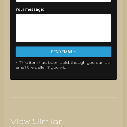
Your message:
SEND EMAIL *
* This item has been sold, though you can still
email the seller if you wish
View Similar