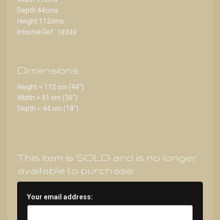
Depth 44cms
Height 112cms
Internal Ref:
18333
Dimensions
Height = 112 cm (44")
Width = 91 cm (36")
Depth = 44 cm (18")
This item is SOLD and is no longer
available to purchase.
Your email address: