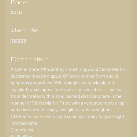
Price
SOLD
Item Ref
18333
Description
A splendid late 19th century French kingwood Vernis Martin
decorated meuble d'appui. Of lovely bombe form and of
generous proportions. With a single door (lockable, key
supplied) which opens to reveal a shelved interior. The door
front decorated with a hand painted classical scene in the
manner of Vernis Martin. Fitted with a varigated marble top
and adorned with crisply cast gilt mounts throughout.
Offered for sale in very good condition, ready to go straight
into the home.
Dimensions:
Width 91cms