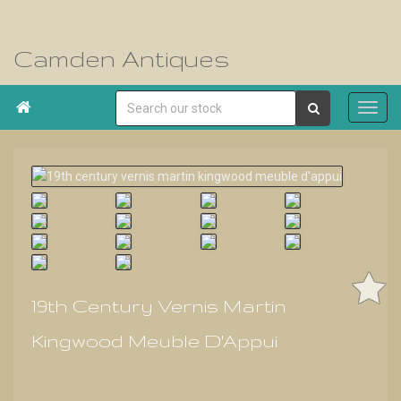
Camden Antiques

19th Century Vernis Martin
Kingwood Meuble D'Appui