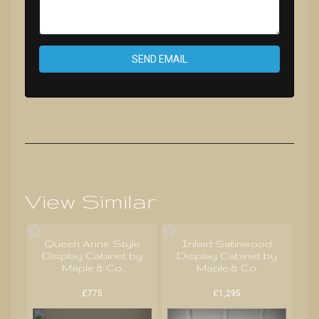
SEND EMAIL
View Similar
Queen Anne Style
Inlaid Satinwood
Display Cabinet by
Display Cabinet by
Maple & Co.
Maple & Co.
£775
£1,295