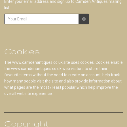
Enter your email address and sign up to Camden Antiques mailing
list.
Cookies
The www.camdenantiques.co.uk site uses cookies. Cookies enable
the www.camdenantiques.co.uk web visitors to store their
favourite items without the need to create an account, help track
how many people visit the site and also provide information about
what pages are the most / least popular which help improve the
overall website experience.
Copyright