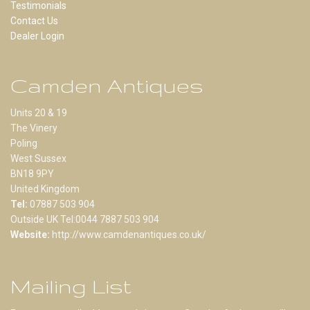
Testimonials
Contact Us
Dealer Login
Camden Antiques
Units 20 & 19
The Vinery
Poling
West Sussex
BN18 9PY
United Kingdom
Tel:
07887 503 904
Outside UK Tel:0044 7887 503 904
Website:
http://www.camdenantiques.co.uk/
Mailing List