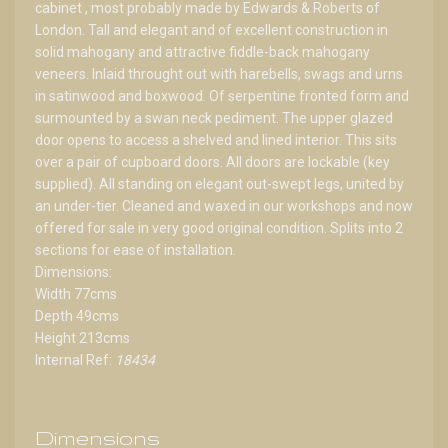
cabinet , most probably made by Edwards & Roberts of
London. Tall and elegant and of excellent construction in
solid mahogany and attractive fiddle-back mahogany
veneers. Inlaid throught out with harebells, swags and urns
in satinwood and boxwood. Of serpentine fronted form and
surmounted by a swan neck pediment. The upper glazed
door opens to access a shelved and lined interior. This sits
over a pair of cupboard doors. All doors are lockable (key
supplied). All standing on elegant out-swept legs, united by
an under-tier. Cleaned and waxed in our workshops and now
offered for sale in very good original condition. Splits into 2
sections for ease of installation.
Dimensions:
Width 77cms
Depth 49cms
Height 213cms
Internal Ref:
18434
Dimensions