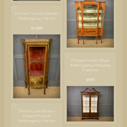
French Vernis Martin
Mahogany Vitrine
£1,650
Chippendale Style
Mahogany Display
Cabinet
£975
Demi Lune Brass
Inlaid French
Mahogany Vitrine