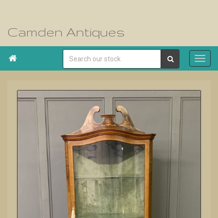
Camden Antiques
