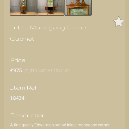
Inlaid Mahogany Corner
Cabinet
Price
£975
| $1,319 USD | €1,137 EUR
Item Ref
18434
Description
A fine quality Edwardian period inlaid mahogany corner