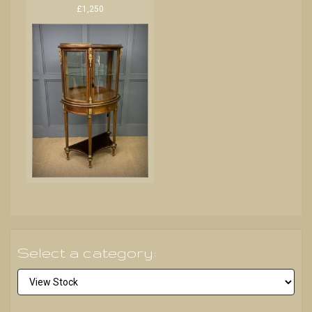
£1,250
Select a category: