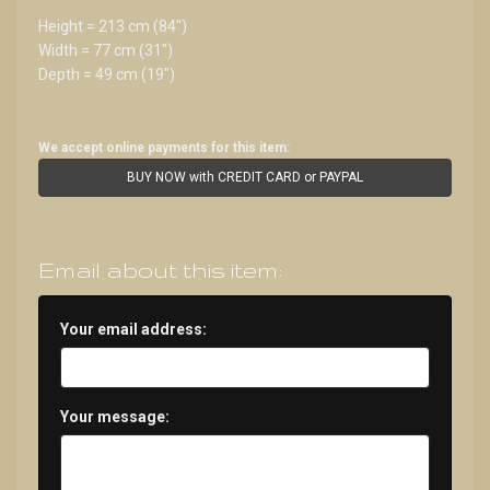
Height = 213 cm (84")
Width = 77 cm (31")
Depth = 49 cm (19")
We accept online payments for this item:
BUY NOW with CREDIT CARD or PAYPAL
Email about this item:
Your email address:
Your message: