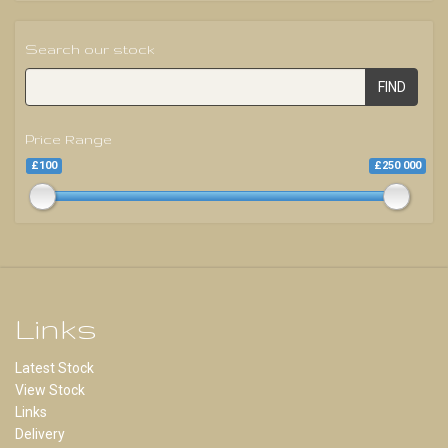
Search our stock
FIND
Price Range
£100
£250 000
Links
Latest Stock
View Stock
Links
Delivery