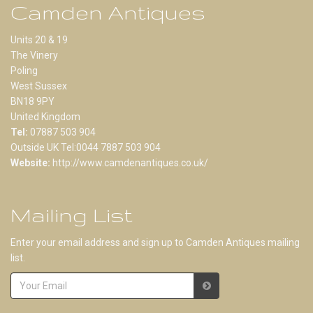
Camden Antiques
Units 20 & 19
The Vinery
Poling
West Sussex
BN18 9PY
United Kingdom
Tel:
07887 503 904
Outside UK Tel:0044 7887 503 904
Website:
http://www.camdenantiques.co.uk/
Mailing List
Enter your email address and sign up to Camden Antiques mailing
list.