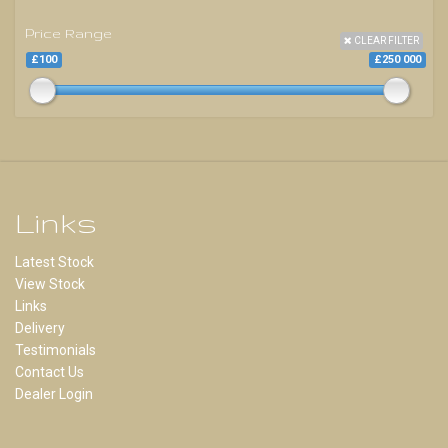
Price Range
CLEAR FILTER
£100
£250 000
Links
Latest Stock
View Stock
Links
Delivery
Testimonials
Contact Us
Dealer Login