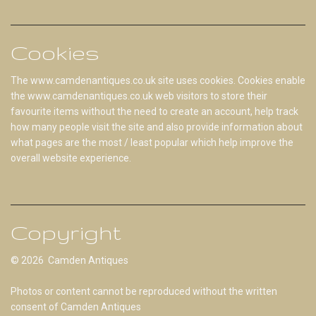
Cookies
The www.camdenantiques.co.uk site uses cookies. Cookies enable
the www.camdenantiques.co.uk web visitors to store their
favourite items without the need to create an account, help track
how many people visit the site and also provide information about
what pages are the most / least popular which help improve the
overall website experience.
Copyright
© 2026 Camden Antiques
Photos or content cannot be reproduced without the written
consent of Camden Antiques