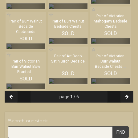
Pair of Victorian
Pair of Burr Walnut
Pair of Burr Walnut
Mahogany Bedside
Bedside
Bedside Chests
Chests
Cupboards
SOLD
SOLD
SOLD
Pair of Art Deco
Pair of Victorian
Pair of Victorian
Satin Birch Bedside
Burr Walnut
Burr Walnut Bow
...
Bedside Chests
...
Fronted
...
SOLD
SOLD
SOLD
page 1 / 6
Search our stock
FIND