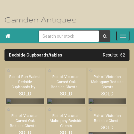
Camden Antiques

Bedside Cupboards/tables
62
Pair of Burr Walnut
Pair of Victorian
Pair of Victorian
Bedside
Carved Oak
Mahogany Bedside
Cupboards by
...
Bedside Chests
...
Chests
SOLD
SOLD
SOLD
Pair of Victorian
Pair of Victorian
Pair of Victorian
Carved Oak
Mahogany Bedside
Bedside Chests
Bedside Chests
...
Chests
SOLD
SOLD
SOLD