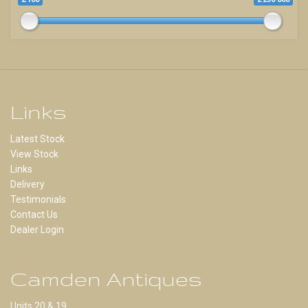
Links
Latest Stock
View Stock
Links
Delivery
Testimonials
Contact Us
Dealer Login
Camden Antiques
Units 20 & 19