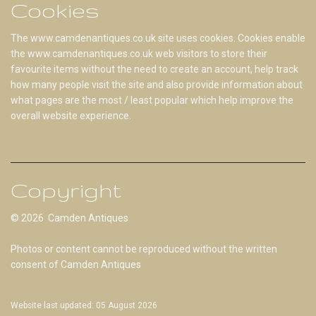
Cookies
The www.camdenantiques.co.uk site uses cookies. Cookies enable
the www.camdenantiques.co.uk web visitors to store their
favourite items without the need to create an account, help track
how many people visit the site and also provide information about
what pages are the most / least popular which help improve the
overall website experience.
Copyright
© 2026 Camden Antiques
Photos or content cannot be reproduced without the written
consent of Camden Antiques
Website last updated: 05 August 2026