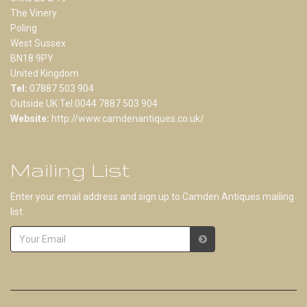
The Vinery
Poling
West Sussex
BN18 9PY
United Kingdom
Tel:
07887 503 904
Outside UK Tel:0044 7887 503 904
Website:
http://www.camdenantiques.co.uk/
Mailing List
Enter your email address and sign up to Camden Antiques mailing
list.