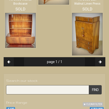
Bookcase
Walnut Linen Press
SOLD
SOLD
page 1 / 1
Search our stock
FIND
Price Range
CLEAR FILTER
£100
£250 000