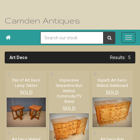
Camden Antiques

Art Deco
5
Pair of Art Deco
Impressive
Superb Art Deco
Lamp Tables
Serpentine Burr
Walnut Sideboard
Walnut
SOLD
SOLD
Commode/TV
Stand
SOLD
Art Deco Walnut
Art Deco Burr