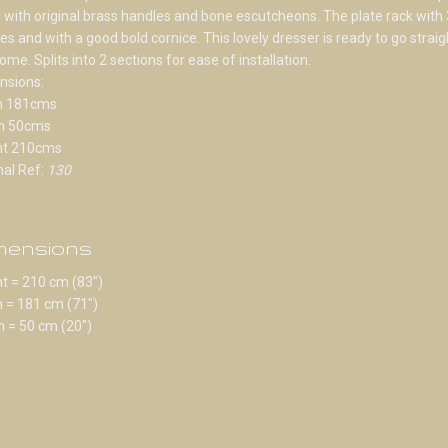
d with original brass handles and bone escutcheons. The plate rack with 
es and with a good bold cornice. This lovely dresser is ready to go straig
ome. Splits into 2 sections for ease of installation.
nsions:
h 181cms
h 50cms
ht 210cms
nal Ref:
130
mensions
t = 210 cm (83")
 = 181 cm (71")
 = 50 cm (20")