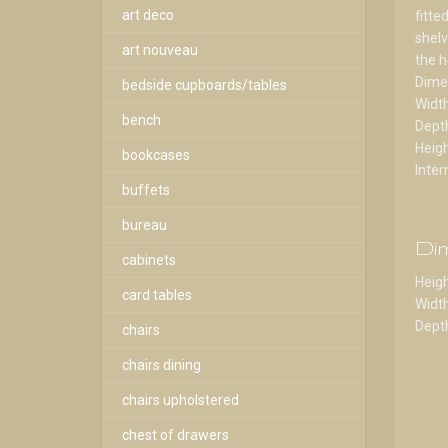
art deco
fitte
shelv
art nouveau
the h
Dime
bedside cupboards/tables
Widt
bench
Dept
Heig
bookcases
Inter
buffets
bureau
Di
cabinets
Heigh
card tables
Width
Depth
chairs
chairs dining
chairs upholstered
chest of drawers