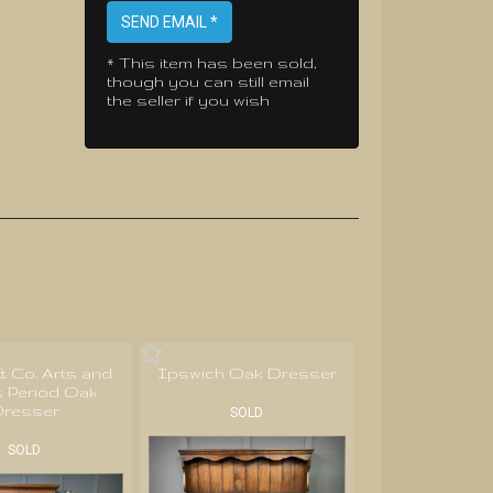
SEND EMAIL *
* This item has been sold,
though you can still email
the seller if you wish
 & Co. Arts and
Ipswich Oak Dresser
s Period Oak
resser
SOLD
SOLD