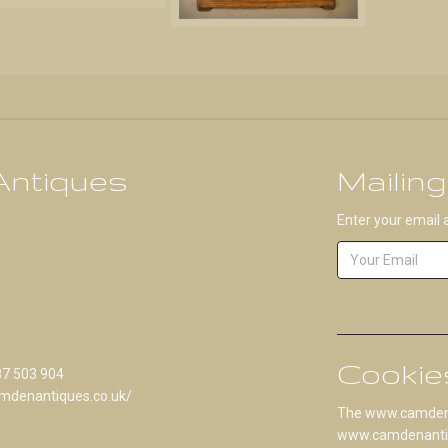
ntiques
Mailing
Enter your email 
Cookie
87 503 904
mdenantiques.co.uk/
The www.camdenan
www.camdenantique