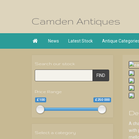
Camden Antiques

News
Latest Stock
Antique Categorie
Search our stock
FIND
Price Range
£100
£250 000
De
A cha
with 
Select a category
mello