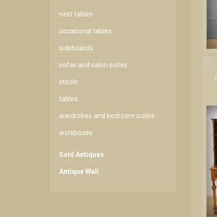
nest tables
occasional tables
sideboards
sofas and salon suites
stools
tables
wardrobes and bedroom suites
workboxes
Sold Antiques
Antique Wall