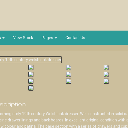
s
View Stock
Pages
Contact Us
scription
rming early 19th century Welsh oak dresser. Well constructed in solid o
pine drawer linings and back boards. In excellent original condition with 
w colour and patina. The base section with a series of drawers and cup