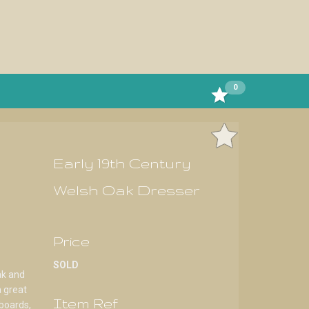
0
Early 19th Century
Welsh Oak Dresser
Price
SOLD
ak and
a great
Item Ref
boards,