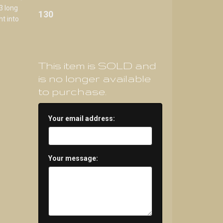
3 long
130
ht into
This item is SOLD and
is no longer available
to purchase.
Your email address:
Your message: