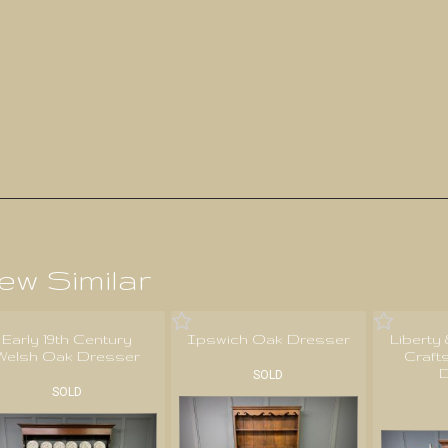
ew Similar
Early 19th Century
Ipswich Oak Dresser
Liberty
Welsh Oak Dresser
Craft
D
SOLD
SOLD