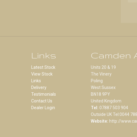
Links
Camden A
Latest Stock
Units 20 & 19
View Stock
The Vinery
Links
Poling
Delivery
West Sussex
Testimonials
BN18 9PY
Contact Us
United Kingdom
Dealer Login
Tel:
07887 503 904
Outside UK Tel:0044 78
Website:
http://www.ca