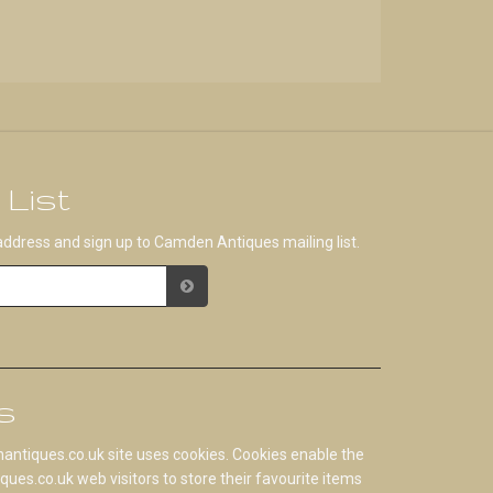
 List
address and sign up to Camden Antiques mailing list.
s
tiques.co.uk site uses cookies. Cookies enable the
s.co.uk web visitors to store their favourite items