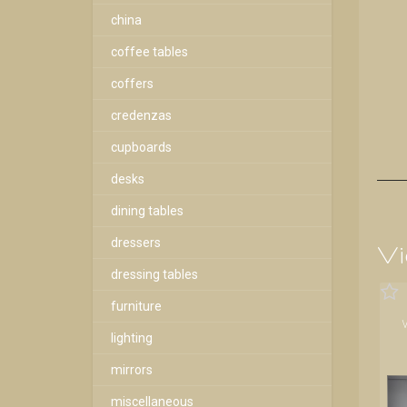
china
coffee tables
coffers
credenzas
cupboards
desks
dining tables
dressers
Vi
dressing tables
furniture
lighting
mirrors
miscellaneous