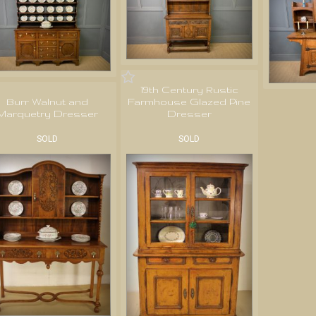
19th Century Rustic
Burr Walnut and
Farmhouse Glazed Pine
Marquetry Dresser
Dresser
SOLD
SOLD