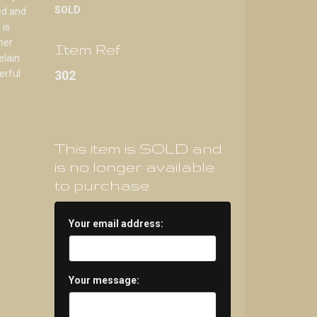
SOLD
ed and
 is
her
Item Ref
elain
erful
302
This item is SOLD and
is no longer available
to purchase.
Your email address:
Your message: