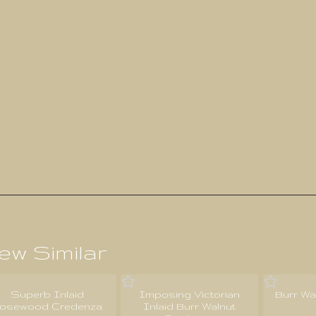
ew Similar
Superb Inlaid
Imposing Victorian
Burr Wa
osewood Credenza
Inlaid Burr Walnut