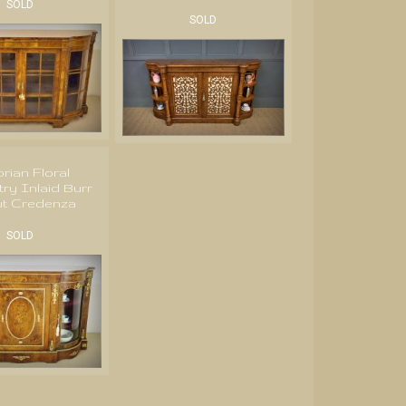
SOLD
SOLD
orian Floral
ry Inlaid Burr
ut Credenza
SOLD