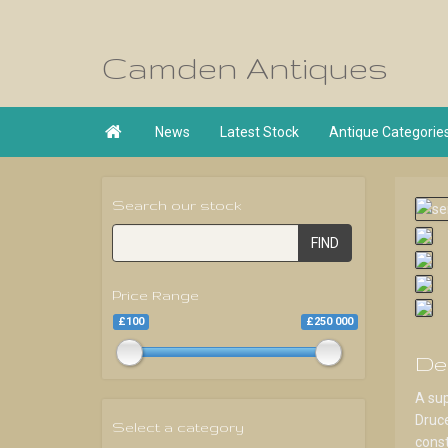
Camden Antiques

News
Latest Stock
Antique Categorie
Search our stock
FIND
Price Range
£100
£250 000
De
A sup
Druce
Select a category
const