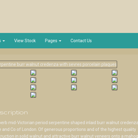
s
View Stock
Pages
Contact Us
scription
erb mid-Victorian period serpentine shaped inlaid burr walnut credenz
 and Co of London. Of generous proportions and of the highest quality
ruction in solid walnut and attractive burr walnut veneers onto a maho