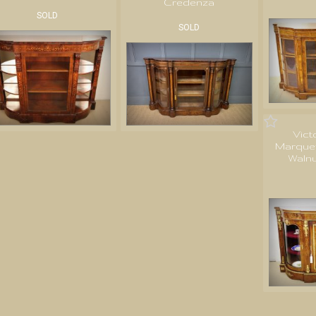
Credenza
SOLD
SOLD
Vict
Marquet
Waln