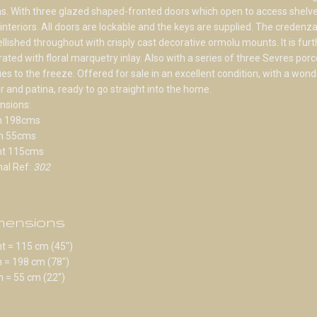
s. With three glazed shaped-fronted doors which open to access shelv
 interiors. All doors are lockable and the keys are supplied. The credenza
lished throughout with crisply cast decorative ormolu mounts. It is furt
ated with floral marquetry inlay. Also with a series of three Sevres porc
es to the freeze. Offered for sale in an excellent condition, with a wond
r and patina, ready to go straight into the home.
nsions:
h 198cms
h 55cms
ht 115cms
nal Ref:
302
mensions
t = 115 cm (45")
 = 198 cm (78")
 = 55 cm (22")