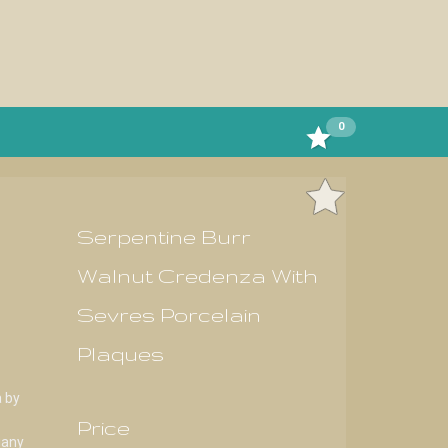
0
Serpentine Burr
Walnut Credenza With
Sevres Porcelain
Plaques
a by
Price
gany