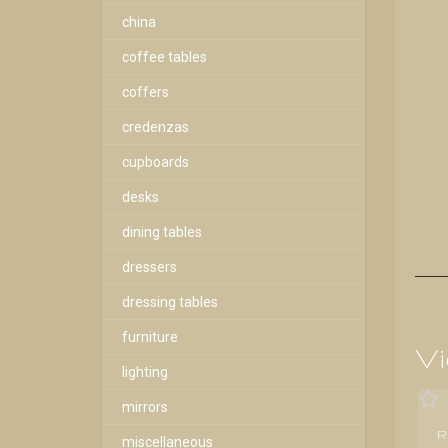
china
coffee tables
coffers
credenzas
cupboards
desks
dining tables
dressers
dressing tables
furniture
Vi
lighting
mirrors
R
miscellaneous