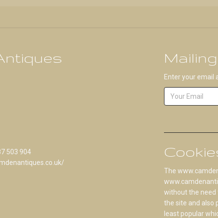
ntiques
Mailing
Enter your email 
Cookie
87 503 904
mdenantiques.co.uk/
The www.camdenan
www.camdenantique
without the need 
the site and also
least popular whi