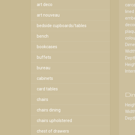
art deco
carca
lined
art nouveau
embel
decor
bedside cupboards/tables
plaqu
bench
colou
Dime
bookcases
Widt
buffets
Dept
Heig
bureau
Inter
cabinets
card tables
Di
chairs
Heigh
chairs dining
Width
Depth
chairs upholstered
chest of drawers