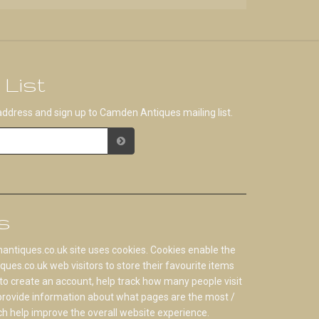
 List
address and sign up to Camden Antiques mailing list.
s
tiques.co.uk site uses cookies. Cookies enable the
s.co.uk web visitors to store their favourite items
to create an account, help track how many people visit
 provide information about what pages are the most /
ch help improve the overall website experience.