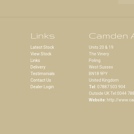
Links
Camden A
Latest Stock
Units 20 & 19
View Stock
The Vinery
Links
Poling
Delivery
West Sussex
Testimonials
BN18 9PY
Contact Us
United Kingdom
Dealer Login
Tel:
07887 503 904
Outside UK Tel:0044 78
Website:
http://www.ca