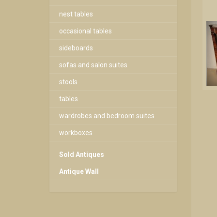
nest tables
occasional tables
sideboards
sofas and salon suites
stools
tables
wardrobes and bedroom suites
workboxes
Sold Antiques
Antique Wall