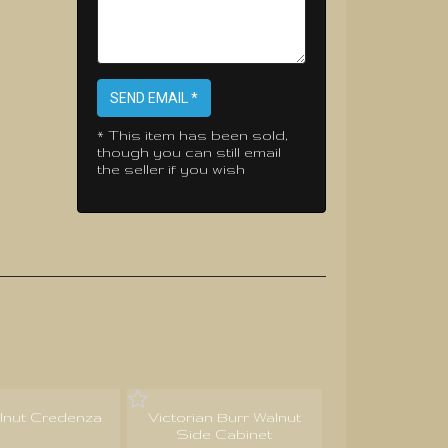
SEND EMAIL *
* This item has been sold,
though you can still email
the seller if you wish
lnut Credenza
Victorian Burr Walnut
Side Cabinet