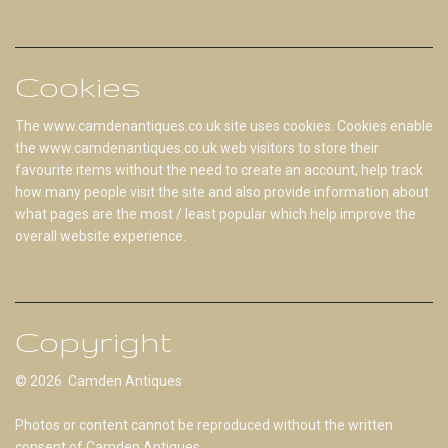
Cookies
The www.camdenantiques.co.uk site uses cookies. Cookies enable
the www.camdenantiques.co.uk web visitors to store their
favourite items without the need to create an account, help track
how many people visit the site and also provide information about
what pages are the most / least popular which help improve the
overall website experience.
Copyright
© 2026 Camden Antiques
Photos or content cannot be reproduced without the written
consent of Camden Antiques