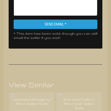
SEND EMAIL *
* This item has been sold, though you can still
email the seller if you wish
View Similar
Victorian Mahogany 7
Arts and Crafts 5
Piece Salon Suite
Piece Oak Salon
Suite