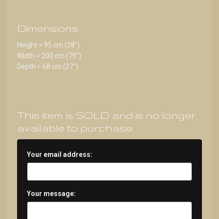
Dimensions
Height = 95 cm (38")
Width = 200 cm (79")
Depth = 68 cm (27")
This item is SOLD and is no longer
available to purchase.
Your email address:
Your message: