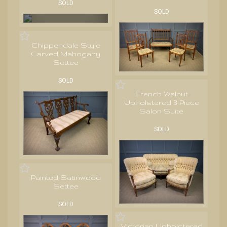
SOLD
SOLD
Chippendale Style
Carved Mahogany
Settee
SOLD
French Walnut
Upholstered 3 Piece
Salon Suite
SOLD
Painted Satinwood
Settee
SOLD
Victorian Upholstered