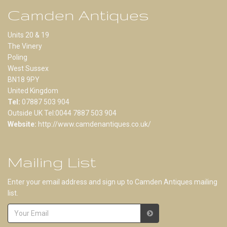
Camden Antiques
Units 20 & 19
The Vinery
Poling
West Sussex
BN18 9PY
United Kingdom
Tel:
07887 503 904
Outside UK Tel:0044 7887 503 904
Website:
http://www.camdenantiques.co.uk/
Mailing List
Enter your email address and sign up to Camden Antiques mailing
list.