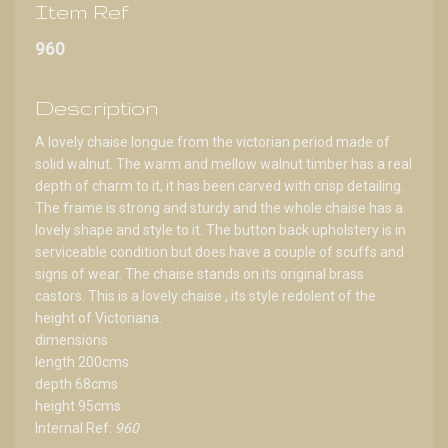
Item Ref
960
Description
A lovely chaise longue from the victorian period made of
solid walnut. The warm and mellow walnut timber has a real
depth of charm to it, it has been carved with crisp detailing.
The frame is strong and sturdy and the whole chaise has a
lovely shape and style to it. The button back upholstery is in
serviceable condition but does have a couple of scuffs and
signs of wear. The chaise stands on its original brass
castors. This is a lovely chaise , its style redolent of the
height of Victoriana.
dimensions
length 200cms
depth 68cms
height 95cms
Internal Ref:
960