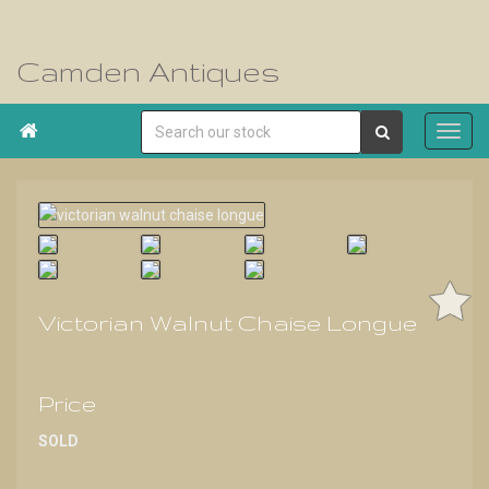
Camden Antiques

Victorian Walnut Chaise Longue
Price
SOLD