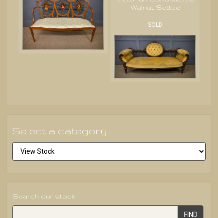
Walnut Settee
SOLD
Select a category:
Search our stock
FIND