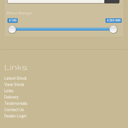
Price Range
£100
£250 000
Links
Latest Stock
View Stock
Links
Delivery
Testimonials
Contact Us
Dealer Login