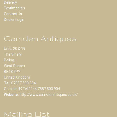
Delivery
Testimonials
Contact Us
Dealer Login
Camden Antiques
Units 20 & 19
The Vinery
Poling
West Sussex
BN18 9PY
United Kingdom
Tel:
07887 503 904
Outside UK Tel:0044 7887 503 904
Website:
http://www.camdenantiques.co.uk/
Mailing List