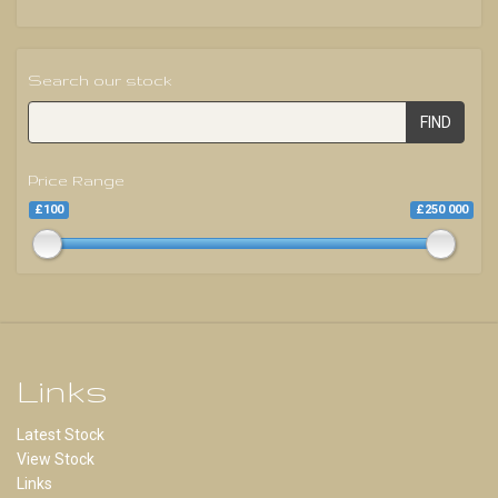
Search our stock
FIND
Price Range
£100
£250 000
Links
Latest Stock
View Stock
Links