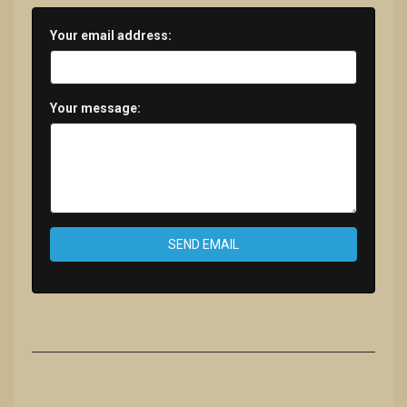
Your email address:
Your message:
SEND EMAIL