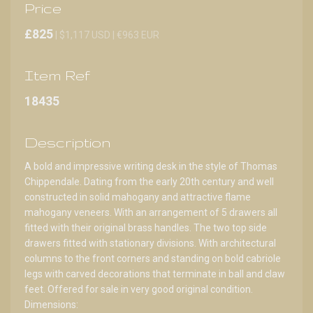
Price
£825
| $1,117 USD | €963 EUR
Item Ref
18435
Description
A bold and impressive writing desk in the style of Thomas
Chippendale. Dating from the early 20th century and well
constructed in solid mahogany and attractive flame
mahogany veneers. With an arrangement of 5 drawers all
fitted with their original brass handles. The two top side
drawers fitted with stationary divisions. With architectural
columns to the front corners and standing on bold cabriole
legs with carved decorations that terminate in ball and claw
feet. Offered for sale in very good original condition.
Dimensions: