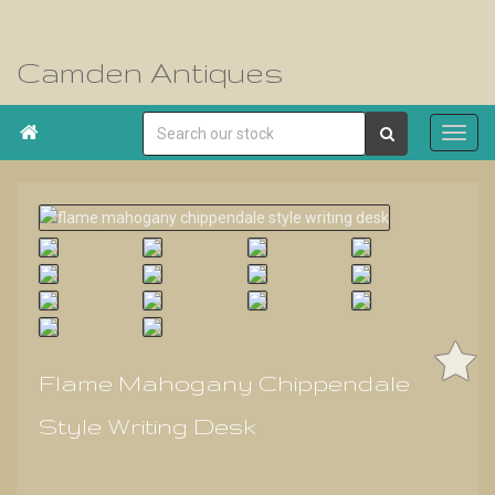
Camden Antiques

Flame Mahogany Chippendale
Style Writing Desk