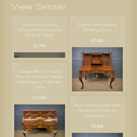
View Similar
Victorian Kidney
Flame Mahogany
Shaped Rosewood
Writing Desk
Writing Table
£1,650
£1,750
Large 19th Century
French Empire Flame
Mahogany Cylinder
Desk
£12,950
Burr Walnut Partners
Pedestal Desk by
Maple & Co.
£2,850