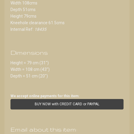
Width 108cms
Depth 51cms
Height 79cms
Kneehole clearance 61.5cms
Internal Ref:
18435
Dimensions
Height = 79 cm (31")
Width = 108 cm (43")
Depth = 51 cm (20")
We accept online payments for this item:
BUY NOW with CREDIT CARD or PAYPAL
Email about this item: