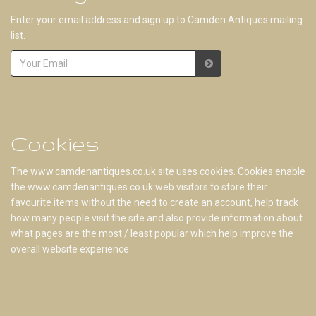
Enter your email address and sign up to Camden Antiques mailing
list.
Cookies
The www.camdenantiques.co.uk site uses cookies. Cookies enable
the www.camdenantiques.co.uk web visitors to store their
favourite items without the need to create an account, help track
how many people visit the site and also provide information about
what pages are the most / least popular which help improve the
overall website experience.