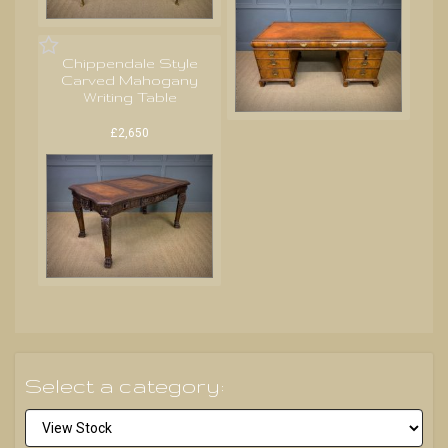
Chippendale Style
Carved Mahogany
Writing Table
£2,650
Select a category: