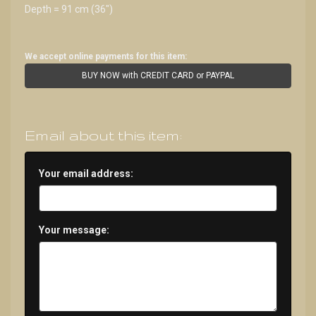
Depth = 91 cm (36")
We accept online payments for this item:
BUY NOW with CREDIT CARD or PAYPAL
Email about this item:
Your email address:
Your message: