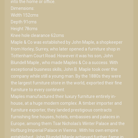
into the home or office.
Dimensions:
Width 152cms
Depth 91cms
Height 78cms
Knee hole clearance 62cms
Maple & Co was established by John Maple, a shopkeeper
from Horley, Surrey, who later opened a furniture shop in
Tottenham Court Road. However it was his son, John
Blundell Maple , who made Maples & Co a success. With
exceptional business skills, John B. Maple took over the
company while still a young man. By the 1880s they were
the largest furniture store in the world, exported their fine
furniture to every continent.
Maples manufactured their luxury furniture entirely in-
house, at a huge modern complex. A timber importer and
furniture exporter, they landed prestigious contracts
furnishing fine houses, hotels, embassies and palaces in
Europe; among them Tsar Nicholas’s Winter Palace and the
Hofburg Imperial Palace in Vienna . With his own empire
established, John Blundell Maple achieved further fame in