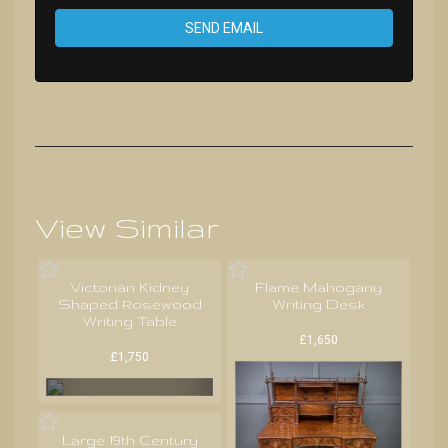
SEND EMAIL
View Similar
Victorian Kidney
Flame Mahogany
Shaped Rosewood
Writing Desk
Writing Table
£1,650
£1,750
Large 19th Century