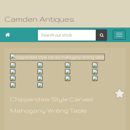
Camden Antiques

Chippendale Style Carved
Mahogany Writing Table