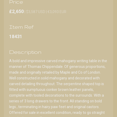
Price
£2,650
| $3,587 USD | €3,093 EUR
Item Ref
18431
Description
A bold and impressive carved mahogany writing table in the
manner of Thomas Chippendale. Of generous proportions,
made and originally retailed by Maple and Co of London.
Well constructed in solid mahogany and decorated with
carved detailing throughout. The serpentine shaped top is
fitted with sumptuous conker brown leather panels,
complete with tooled decorations to the surrounds. With a
series of 3 long drawers to the front. All standing on bold
legs , terminating in hairy paw feet and original castors.
Offered for sale in excellent condition, ready to go straight