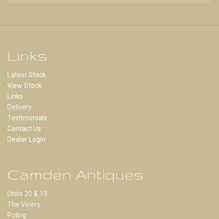
Links
Latest Stock
View Stock
Links
Delivery
Testimonials
Contact Us
Dealer Login
Camden Antiques
Units 20 & 19
The Vinery
Poling