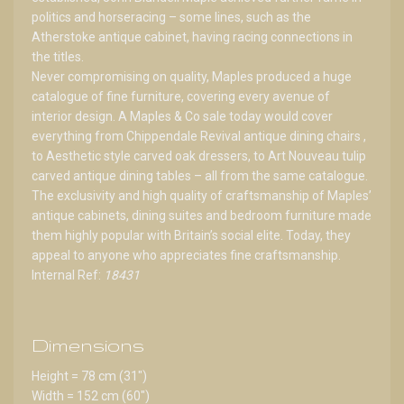
politics and horseracing – some lines, such as the
Atherstoke antique cabinet, having racing connections in
the titles.
Never compromising on quality, Maples produced a huge
catalogue of fine furniture, covering every avenue of
interior design. A Maples & Co sale today would cover
everything from Chippendale Revival antique dining chairs ,
to Aesthetic style carved oak dressers, to Art Nouveau tulip
carved antique dining tables – all from the same catalogue.
The exclusivity and high quality of craftsmanship of Maples’
antique cabinets, dining suites and bedroom furniture made
them highly popular with Britain’s social elite. Today, they
appeal to anyone who appreciates fine craftsmanship.
Internal Ref:
18431
Dimensions
Height = 78 cm (31")
Width = 152 cm (60")