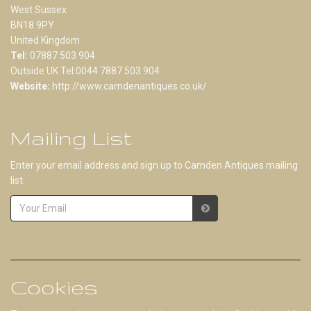
West Sussex
BN18 9PY
United Kingdom
Tel:
07887 503 904
Outside UK Tel:0044 7887 503 904
Website:
http://www.camdenantiques.co.uk/
Mailing List
Enter your email address and sign up to Camden Antiques mailing
list.
Cookies