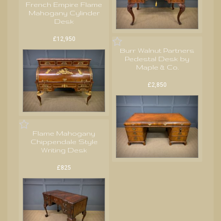
French Empire Flame
Mahogany Cylinder
Desk
£12,950
Burr Walnut Partners
Pedestal Desk by
Maple & Co.
£2,850
Flame Mahogany
Chippendale Style
Writing Desk
£825