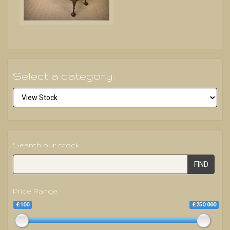
Select a category:
Search our stock
FIND
Price Range
£100
£250 000