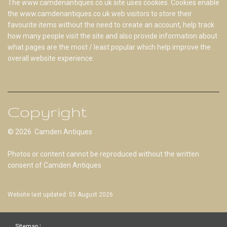
The www.camdenantiques.co.uk site uses cookies. Cookies enable
the www.camdenantiques.co.uk web visitors to store their
favourite items without the need to create an account, help track
how many people visit the site and also provide information about
what pages are the most / least popular which help improve the
overall website experience.
Copyright
© 2026 Camden Antiques
Photos or content cannot be reproduced without the written
consent of Camden Antiques
Website last updated: 05 August 2026
Sitemap
|