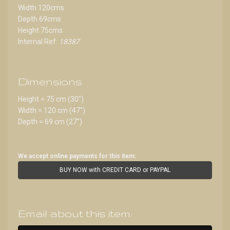
Width 120cms
Depth 69cms
Height 75cms
Internal Ref:
18387
Dimensions
Height = 75 cm (30")
Width = 120 cm (47")
Depth = 69 cm (27")
We accept online payments for this item:
BUY NOW with CREDIT CARD or PAYPAL
Email about this item: