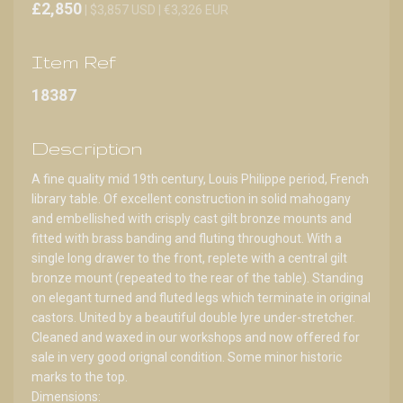
£2,850
| $3,857 USD | €3,326 EUR
Item Ref
18387
Description
A fine quality mid 19th century, Louis Philippe period, French
library table. Of excellent construction in solid mahogany
and embellished with crisply cast gilt bronze mounts and
fitted with brass banding and fluting throughout. With a
single long drawer to the front, replete with a central gilt
bronze mount (repeated to the rear of the table). Standing
on elegant turned and fluted legs which terminate in original
castors. United by a beautiful double lyre under-stretcher.
Cleaned and waxed in our workshops and now offered for
sale in very good orignal condition. Some minor historic
marks to the top.
Dimensions: