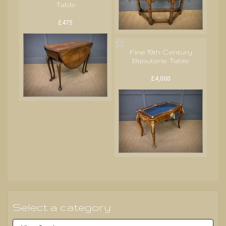
Table
£475
Fine 19th Century
Bijouterie Table
£4,000
Select a category: