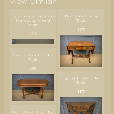
View Similar
Edwardian Oval Inlaid
Burr Walnut Sofa
Mahogany Writing
Table
Table
£575
£475
French Walnut Centre
Table
£695
Ipswich Oak Side
Table
£375
Burr Walnut Drop Flap