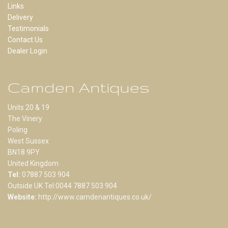
Links
Delivery
Testimonials
Contact Us
Dealer Login
Camden Antiques
Units 20 & 19
The Vinery
Poling
West Sussex
BN18 9PY
United Kingdom
Tel:
07887 503 904
Outside UK Tel:0044 7887 503 904
Website:
http://www.camdenantiques.co.uk/