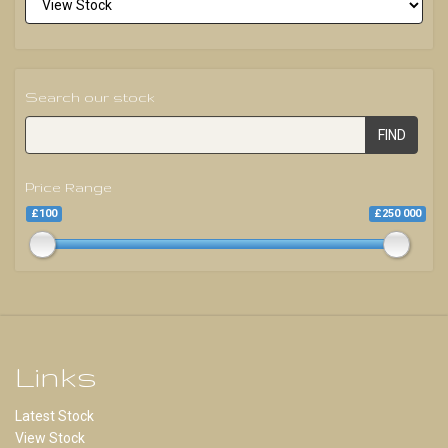
Search our stock
FIND
Price Range
£100
£250 000
Links
Latest Stock
View Stock