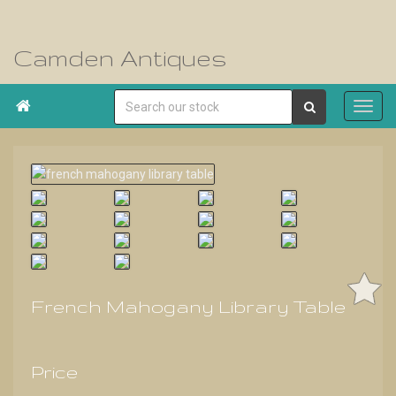
Camden Antiques

French Mahogany Library Table
Price