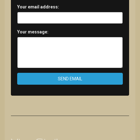
Your email address:
Your message:
SEND EMAIL