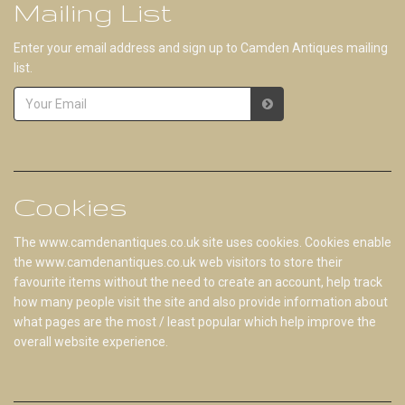
Mailing List
Enter your email address and sign up to Camden Antiques mailing
list.
Cookies
The www.camdenantiques.co.uk site uses cookies. Cookies enable
the www.camdenantiques.co.uk web visitors to store their
favourite items without the need to create an account, help track
how many people visit the site and also provide information about
what pages are the most / least popular which help improve the
overall website experience.