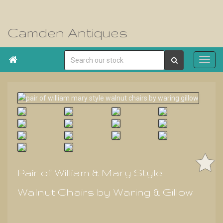
Camden Antiques

Pair of William & Mary Style
Walnut Chairs by Waring & Gillow