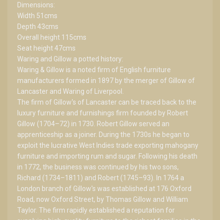
Dimensions:
Width 51cms
Depth 43cms
Overall height 115cms
Seat height 47cms
Waring and Gillow a potted history:
Waring & Gillow is a noted firm of English furniture
manufacturers formed in 1897 by the merger of Gillow of
Lancaster and Waring of Liverpool.
The firm of Gillow's of Lancaster can be traced back to the
luxury furniture and furnishings firm founded by Robert
Gillow (1704–72) in 1730. Robert Gillow served an
apprenticeship as a joiner. During the 1730s he began to
exploit the lucrative West Indies trade exporting mahogany
furniture and importing rum and sugar. Following his death
in 1772, the business was continued by his two sons,
Richard (1734–1811) and Robert (1745–93). In 1764 a
London branch of Gillow's was established at 176 Oxford
Road, now Oxford Street, by Thomas Gillow and William
Taylor. The firm rapidly established a reputation for