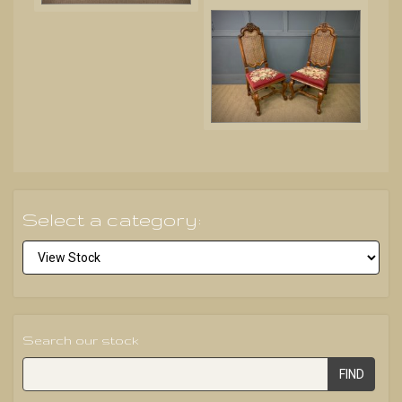
Select a category:
Search our stock
FIND