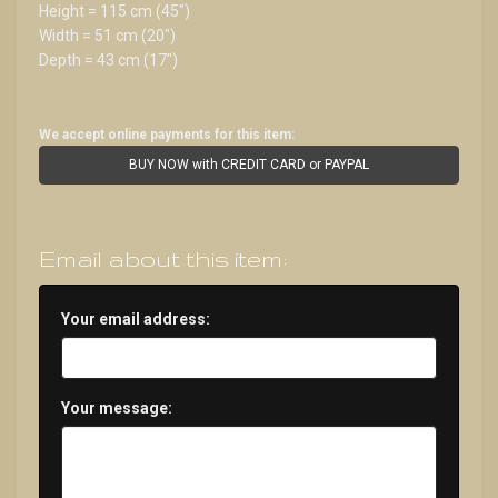
Height = 115 cm (45")
Width = 51 cm (20")
Depth = 43 cm (17")
We accept online payments for this item:
BUY NOW with CREDIT CARD or PAYPAL
Email about this item:
Your email address:
Your message: