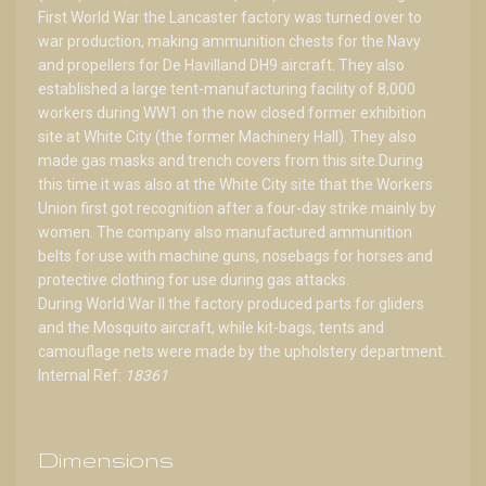
First World War the Lancaster factory was turned over to
war production, making ammunition chests for the Navy
and propellers for De Havilland DH9 aircraft. They also
established a large tent-manufacturing facility of 8,000
workers during WW1 on the now closed former exhibition
site at White City (the former Machinery Hall). They also
made gas masks and trench covers from this site.During
this time it was also at the White City site that the Workers
Union first got recognition after a four-day strike mainly by
women. The company also manufactured ammunition
belts for use with machine guns, nosebags for horses and
protective clothing for use during gas attacks.
During World War II the factory produced parts for gliders
and the Mosquito aircraft, while kit-bags, tents and
camouflage nets were made by the upholstery department.
Internal Ref:
18361
Dimensions