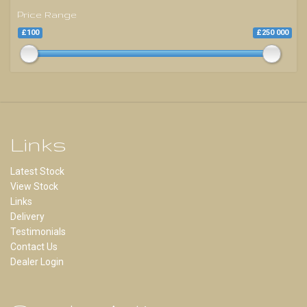
Price Range
£100
£250 000
Links
Latest Stock
View Stock
Links
Delivery
Testimonials
Contact Us
Dealer Login