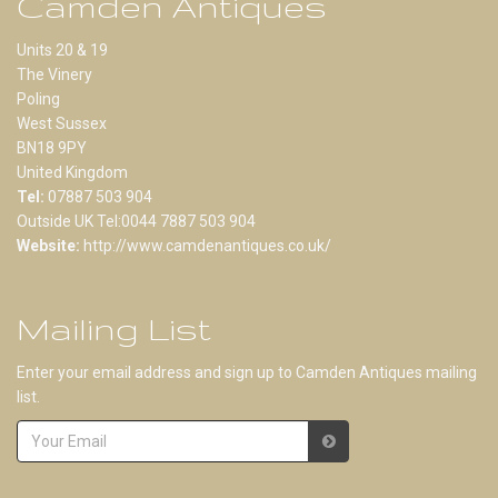
Camden Antiques
Units 20 & 19
The Vinery
Poling
West Sussex
BN18 9PY
United Kingdom
Tel:
07887 503 904
Outside UK Tel:0044 7887 503 904
Website:
http://www.camdenantiques.co.uk/
Mailing List
Enter your email address and sign up to Camden Antiques mailing
list.