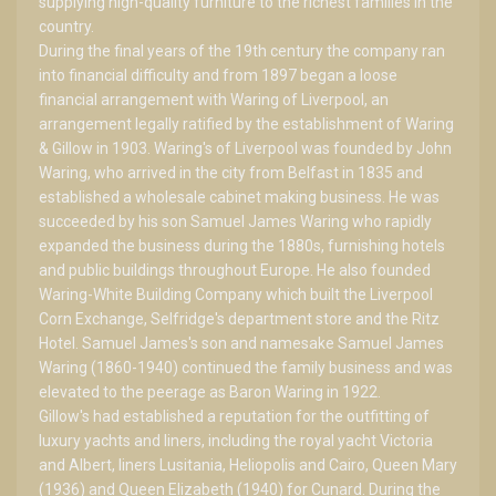
supplying high-quality furniture to the richest families in the
country.
During the final years of the 19th century the company ran
into financial difficulty and from 1897 began a loose
financial arrangement with Waring of Liverpool, an
arrangement legally ratified by the establishment of Waring
& Gillow in 1903. Waring's of Liverpool was founded by John
Waring, who arrived in the city from Belfast in 1835 and
established a wholesale cabinet making business. He was
succeeded by his son Samuel James Waring who rapidly
expanded the business during the 1880s, furnishing hotels
and public buildings throughout Europe. He also founded
Waring-White Building Company which built the Liverpool
Corn Exchange, Selfridge's department store and the Ritz
Hotel. Samuel James's son and namesake Samuel James
Waring (1860-1940) continued the family business and was
elevated to the peerage as Baron Waring in 1922.
Gillow's had established a reputation for the outfitting of
luxury yachts and liners, including the royal yacht Victoria
and Albert, liners Lusitania, Heliopolis and Cairo, Queen Mary
(1936) and Queen Elizabeth (1940) for Cunard. During the