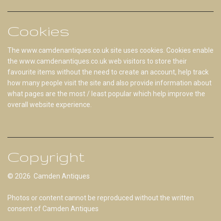
Cookies
The www.camdenantiques.co.uk site uses cookies. Cookies enable
the www.camdenantiques.co.uk web visitors to store their
favourite items without the need to create an account, help track
how many people visit the site and also provide information about
what pages are the most / least popular which help improve the
overall website experience.
Copyright
© 2026 Camden Antiques
Photos or content cannot be reproduced without the written
consent of Camden Antiques