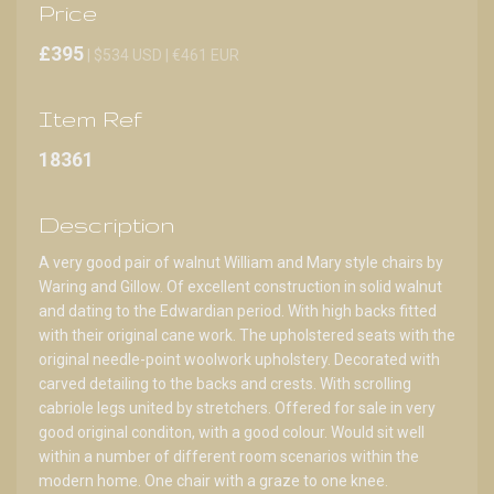
Price
£395
| $534 USD | €461 EUR
Item Ref
18361
Description
A very good pair of walnut William and Mary style chairs by
Waring and Gillow. Of excellent construction in solid walnut
and dating to the Edwardian period. With high backs fitted
with their original cane work. The upholstered seats with the
original needle-point woolwork upholstery. Decorated with
carved detailing to the backs and crests. With scrolling
cabriole legs united by stretchers. Offered for sale in very
good original conditon, with a good colour. Would sit well
within a number of different room scenarios within the
modern home. One chair with a graze to one knee.