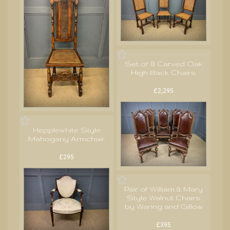
Set of 8 Carved Oak
High Back Chairs
£2,295
Hepplewhite Style
Mahogany Armchair
£295
Pair of William & Mary
Style Walnut Chairs
by Waring and Gillow
£395