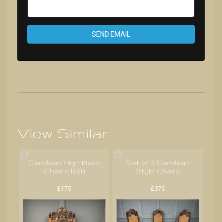
SEND EMAIL
View Similar
Carolean High Back
Set of 3 Carolean
Chair c.1680
Style Chairs
£175
£375