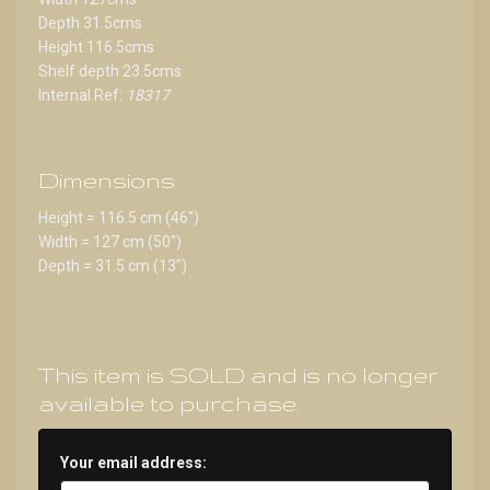
Depth 31.5cms
Height 116.5cms
Shelf depth 23.5cms
Internal Ref:
18317
Dimensions
Height = 116.5 cm (46")
Width = 127 cm (50")
Depth = 31.5 cm (13")
This item is SOLD and is no longer
available to purchase.
Your email address: