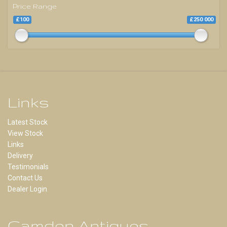
Price Range
£100
£250 000
Links
Latest Stock
View Stock
Links
Delivery
Testimonials
Contact Us
Dealer Login
Camden Antiques