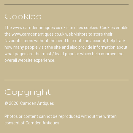
Cookies
The www.camdenantiques.co.uk site uses cookies. Cookies enable
the www.camdenantiques.co.uk web visitors to store their
favourite items without the need to create an account, help track
how many people visit the site and also provide information about
what pages are the most / least popular which help improve the
overall website experience.
Copyright
© 2026 Camden Antiques
Photos or content cannot be reproduced without the written
consent of Camden Antiques