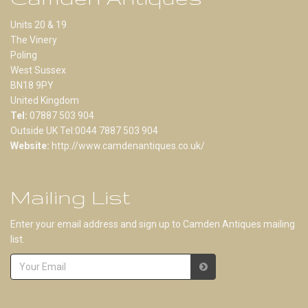
Units 20 & 19
The Vinery
Poling
West Sussex
BN18 9PY
United Kingdom
Tel:
07887 503 904
Outside UK Tel:0044 7887 503 904
Website:
http://www.camdenantiques.co.uk/
Mailing List
Enter your email address and sign up to Camden Antiques mailing
list.