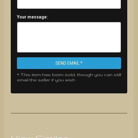
Your message:
SEND EMAIL *
* This item has been sold, though you can still
email the seller if you wish