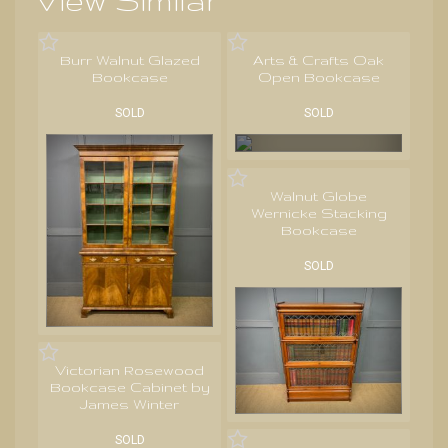
View Similar
Burr Walnut Glazed
Arts & Crafts Oak
Bookcase
Open Bookcase
SOLD
SOLD
Walnut Globe
Wernicke Stacking
Bookcase
SOLD
Victorian Rosewood
Bookcase Cabinet by
James Winter
SOLD