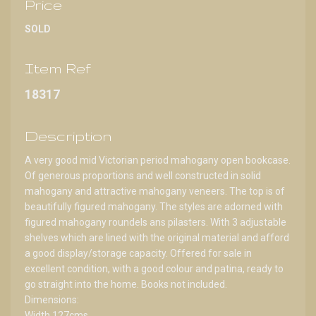
Price
SOLD
Item Ref
18317
Description
A very good mid Victorian period mahogany open bookcase.
Of generous proportions and well constructed in solid
mahogany and attractive mahogany veneers. The top is of
beautifully figured mahogany. The styles are adorned with
figured mahogany roundels ans pilasters. With 3 adjustable
shelves which are lined with the original material and afford
a good display/storage capacity. Offered for sale in
excellent condition, with a good colour and patina, ready to
go straight into the home. Books not included.
Dimensions:
Width 127cms