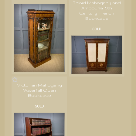
Inlaid Mahogany and
Amboyna 19th
Century French
Bookcase
SOLD
Victorian Mahogany
Waterfall Open
Bookcase
SOLD