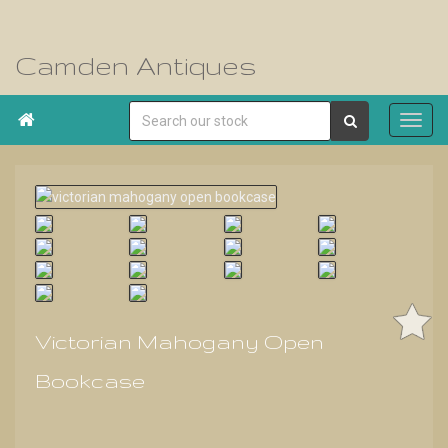
Camden Antiques

Victorian Mahogany Open
Bookcase