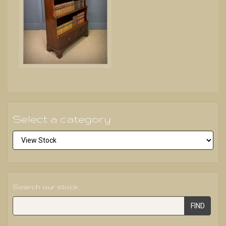
Select a category:
Search our stock
FIND