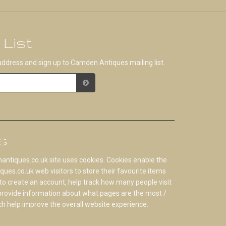
 List
address and sign up to Camden Antiques mailing list.
s
tiques.co.uk site uses cookies. Cookies enable the
s.co.uk web visitors to store their favourite items
to create an account, help track how many people visit
 provide information about what pages are the most /
ch help improve the overall website experience.