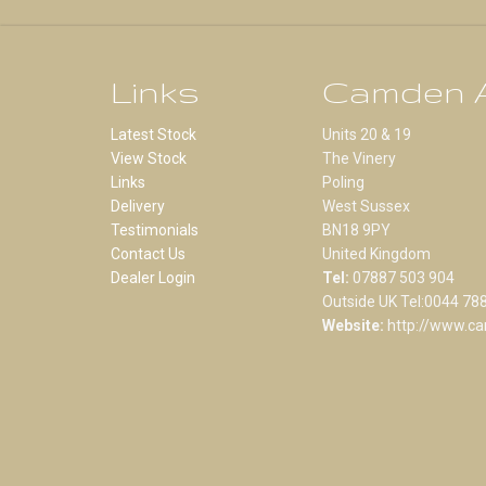
Links
Camden A
Latest Stock
Units 20 & 19
View Stock
The Vinery
Links
Poling
Delivery
West Sussex
Testimonials
BN18 9PY
Contact Us
United Kingdom
Dealer Login
Tel:
07887 503 904
Outside UK Tel:0044 78
Website:
http://www.ca