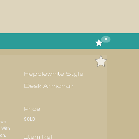
0
Hepplewhite Style
Desk Armchair
Price
SOLD
own
 With
Item Ref
ion,