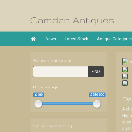
Camden Antiques

News
Latest Stock
Antique Categorie
Search our stock
FIND
Price Range
£100
£250 000
De
A ch
Heppl
suede
Select a category
styli