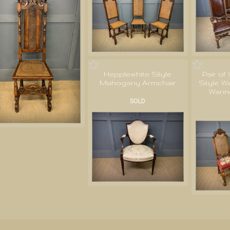
Hepplewhite Style
Pair of
Mahogany Armchair
Style Wa
Warin
SOLD