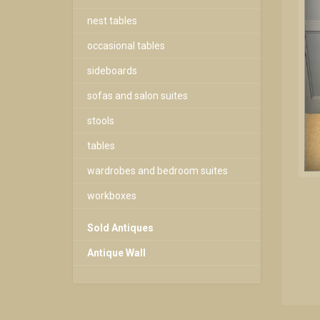
nest tables
occasional tables
sideboards
sofas and salon suites
stools
tables
wardrobes and bedroom suites
workboxes
Sold Antiques
Antique Wall