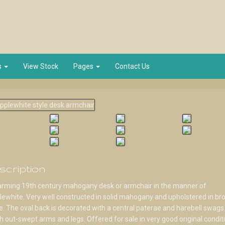
s
View Stock
Pages
Contact Us
scription
arming 19th century mahogany desk or armchair in the manner of
ewhite. Very well constructed in solid mahogany and upholstered in br
. The oval back is decorated with a central paterae and harebell swags.
sh out-swept arms and legs. Offered for sale in very good original condit