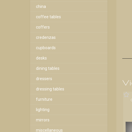
china
coffee tables
coffers
credenzas
cupboards
desks
dining tables
dressers
Vi
dressing tables
furniture
lighting
mirrors
miscellaneous