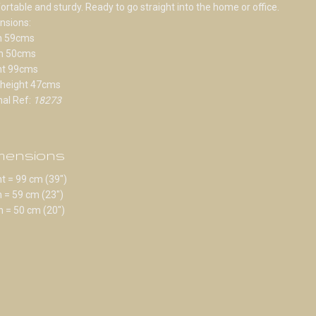
rtable and sturdy. Ready to go straight into the home or office.
nsions:
h 59cms
h 50cms
ht 99cms
 height 47cms
nal Ref:
18273
mensions
t = 99 cm (39")
 = 59 cm (23")
 = 50 cm (20")