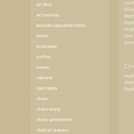
comfo
art deco
Dime
art nouveau
Widt
Dept
bedside cupboards/tables
Heig
bench
Seat
Inter
bookcases
buffets
Di
bureau
Heigh
cabinets
Width
card tables
Depth
chairs
chairs dining
chairs upholstered
chest of drawers