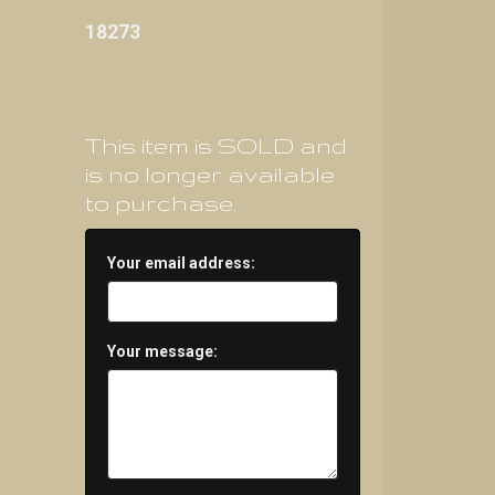
18273
This item is SOLD and
is no longer available
to purchase.
Your email address:
Your message: