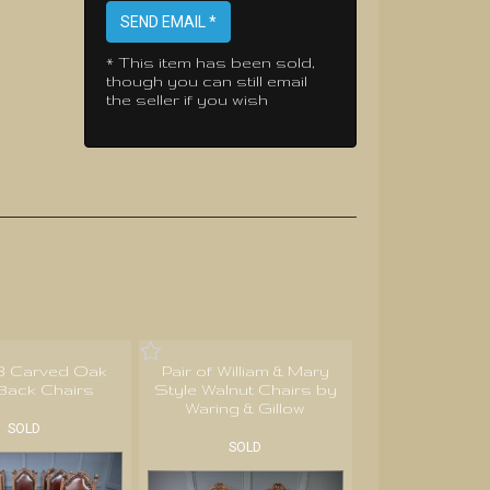
SEND EMAIL *
* This item has been sold,
though you can still email
the seller if you wish
 8 Carved Oak
Pair of William & Mary
Back Chairs
Style Walnut Chairs by
Waring & Gillow
SOLD
SOLD