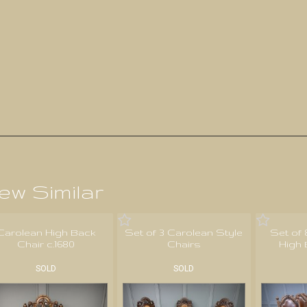
ew Similar
Carolean High Back
Set of 3 Carolean Style
Set of
Chair c.1680
Chairs
High 
SOLD
SOLD