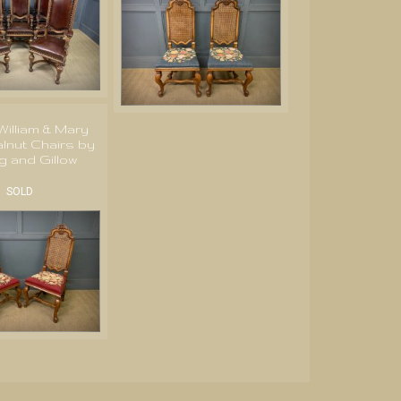
 William & Mary
lnut Chairs by
g and Gillow
SOLD