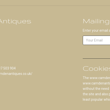
ntiques
Mailing
Enter your email 
Cookie
87 503 904
mdenantiques.co.uk/
The www.camdenan
www.camdenantique
without the need 
the site and also
least popular whi