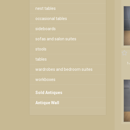
nest tables
occasional tables
sideboards
sofas and salon suites
stools
tables
M
wardrobes and bedroom suites
workboxes
Sold Antiques
Antique Wall