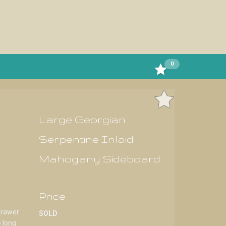
0
Large Georgian
Serpentine Inlaid
Mahogany Sideboard
Price
drawer
SOLD
e long