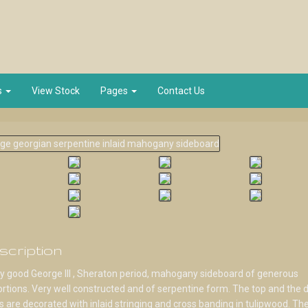
s
View Stock
Pages
Contact Us
scription
y good George III , Sheraton period, mahogany sideboard of generous
rtions. Very well constructed and of serpentine form. The top and the 
s are decorated with inlaid stringing and cross banding in tulipwood. Th