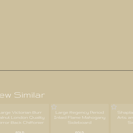
ew Similar
Large Victorian Burr
Large Regency Period
Shapla
alnut London Quality
Inlaid Flame Mahogany
Arts a
irror Back Chiffonier
Sideboard
S