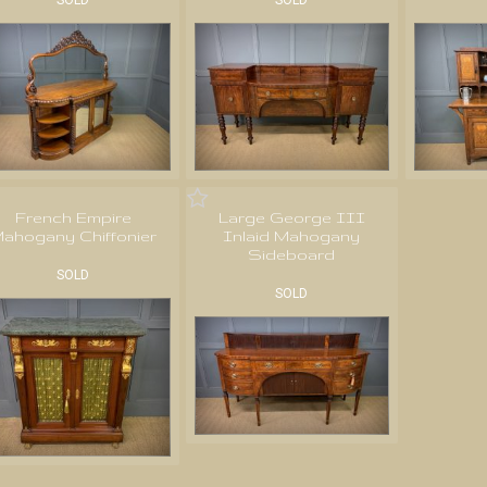
SOLD
SOLD
French Empire
Large George III
ahogany Chiffonier
Inlaid Mahogany
Sideboard
SOLD
SOLD