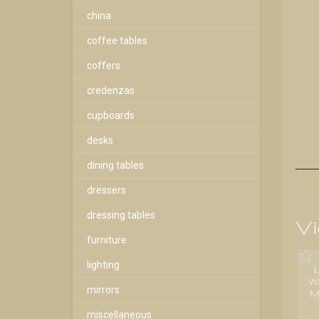
china
coffee tables
coffers
credenzas
cupboards
desks
dining tables
dressers
dressing tables
Vi
furniture
lighting
W
mirrors
M
miscellaneous