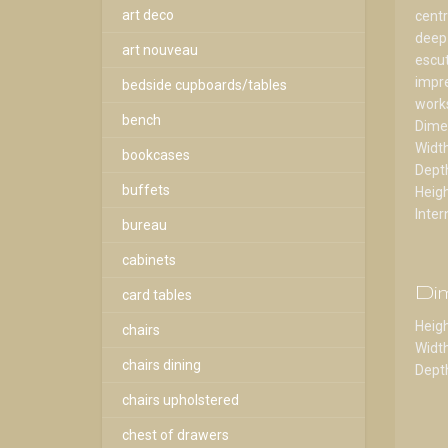
art deco
centr
deep 
art nouveau
escut
impre
bedside cupboards/tables
works
bench
Dime
Widt
bookcases
Dept
buffets
Heig
Inter
bureau
cabinets
Di
card tables
Heigh
chairs
Width
chairs dining
Depth
chairs upholstered
chest of drawers