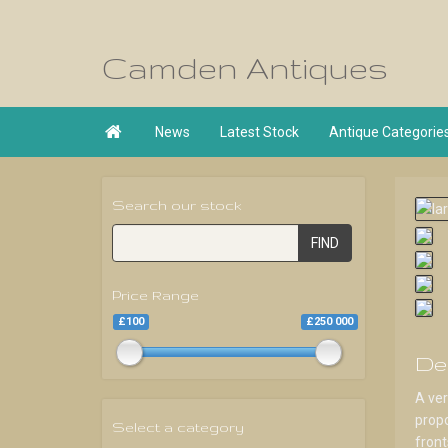
Camden Antiques

News
Latest Stock
Antique Categorie
Search our stock
FIND
Price Range
£100
£250 000
De
A ver
propo
Select a category
front