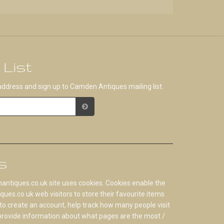
 List
address and sign up to Camden Antiques mailing list.
s
tiques.co.uk site uses cookies. Cookies enable the
s.co.uk web visitors to store their favourite items
to create an account, help track how many people visit
 provide information about what pages are the most /