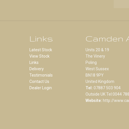
Links
Camden A
Latest Stock
Units 20 & 19
View Stock
The Vinery
Links
Poling
Delivery
West Sussex
Testimonials
BN18 9PY
Contact Us
United Kingdom
Dealer Login
Tel:
07887 503 904
Outside UK Tel:0044 78
Website:
http://www.ca