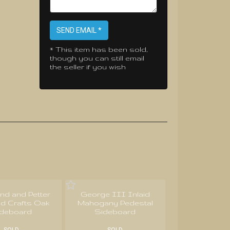
SEND EMAIL *
* This item has been sold,
though you can still email
the seller if you wish
nd and Petter
George III Inlaid
nd Crafts Oak
Mahogany Pedestal
ideboard
Sideboard