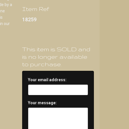
de by a
Item Ref
one
is
18259
in our
This item is SOLD and
is no longer available
to purchase.
Your email address:
Your message: