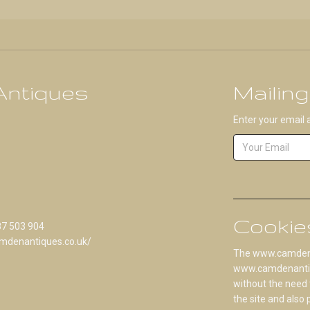
ntiques
Mailing
Enter your email 
Cookie
87 503 904
mdenantiques.co.uk/
The www.camdenan
www.camdenantique
without the need 
the site and also