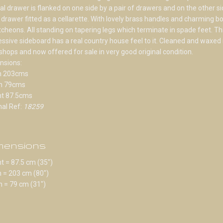
al drawer is flanked on one side by a pair of drawers and on the other si
drawer fitted as a cellarette. With lovely brass handles and charming b
cheons. All standing on tapering legs which terminate in spade feet. Th
ssive sideboard has a real country house feel to it. Cleaned and waxed 
hops and now offered for sale in very good original condition.
nsions:
h 203cms
h 79cms
ht 87.5cms
nal Ref:
18259
mensions
t = 87.5 cm (35")
 = 203 cm (80")
 = 79 cm (31")