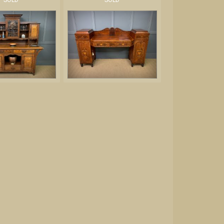
SOLD
SOLD