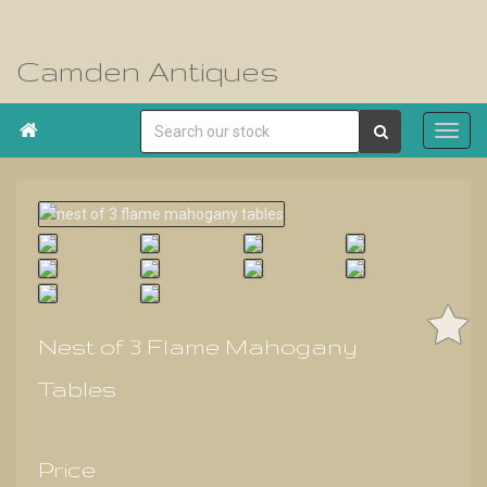
Camden Antiques

Nest of 3 Flame Mahogany
Tables
Price