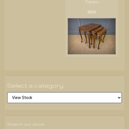
Tables
SOLD
Select a category:
Search our stock