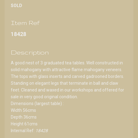
SOLD
Item Ref
18428
Description
A good nest of 3 graduated tea tables. Well constructed in
solid mahogany with attractive flame mahogany veneers.
The tops with glass inserts and carved gadrooned borders.
Standing on elegant legs that terminate in ball and claw
feet. Cleaned and waxed in our workshops and offered for
sale in very good original condition.
Dimensions (largest table) :
Width 56cms
Depth 36cms
Height 61cms
Internal Ref:
18428