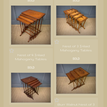
SOLD
SOLD
Nest of 3 Inlaid
Mahogany Tables
Nest of 4 Inlaid
Mahogany Tables
SOLD
SOLD
Burr Walnut Nest of 3