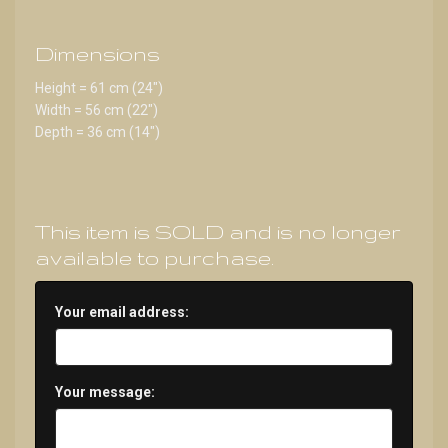
Dimensions
Height = 61 cm (24")
Width = 56 cm (22")
Depth = 36 cm (14")
This item is SOLD and is no longer
available to purchase.
Your email address:
Your message: