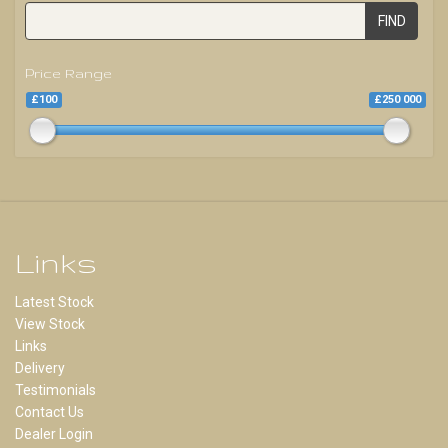
FIND
Price Range
£100
£250 000
Links
Latest Stock
View Stock
Links
Delivery
Testimonials
Contact Us
Dealer Login