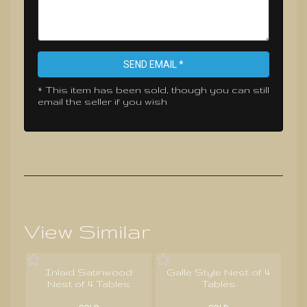
SEND EMAIL *
* This item has been sold, though you can still
email the seller if you wish
View Similar
Inlaid Satinwood
Galle Style Nest of 4
Nest of 4 Tables
Tables