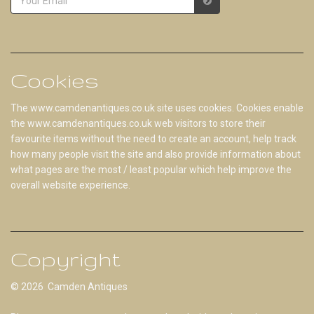
Cookies
The www.camdenantiques.co.uk site uses cookies. Cookies enable
the www.camdenantiques.co.uk web visitors to store their
favourite items without the need to create an account, help track
how many people visit the site and also provide information about
what pages are the most / least popular which help improve the
overall website experience.
Copyright
© 2026 Camden Antiques