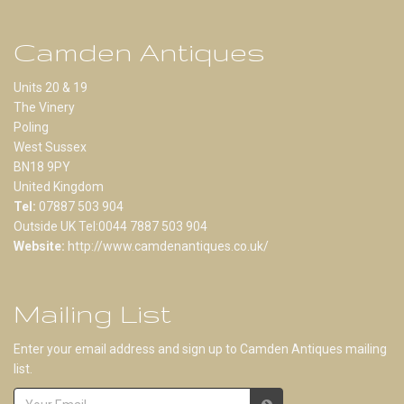
Camden Antiques
Units 20 & 19
The Vinery
Poling
West Sussex
BN18 9PY
United Kingdom
Tel:
07887 503 904
Outside UK Tel:0044 7887 503 904
Website:
http://www.camdenantiques.co.uk/
Mailing List
Enter your email address and sign up to Camden Antiques mailing
list.